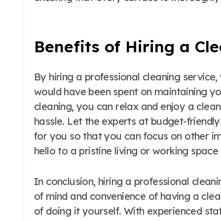
Benefits of Hiring a Cl
By hiring a professional cleaning service
would have been spent on maintaining yo
cleaning, you can relax and enjoy a clea
hassle. Let the experts at budget-friendl
for you so that you can focus on other i
hello to a pristine living or working space 
In conclusion, hiring a professional clea
of mind and convenience of having a clea
of doing it yourself. With experienced sta