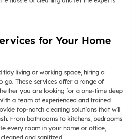
e hassle of cleaning and let the experts
Services for Your Home
tidy living or working space, hiring a
to go. These services offer a range of
whether you are looking for a one-time deep
With a team of experienced and trained
vide top-notch cleaning solutions that will
resh. From bathrooms to kitchens, bedrooms
kle every room in your home or office,
 cleaned and sanitized.