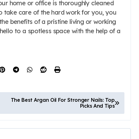
our home or office is thoroughly cleaned
to take care of the hard work for you, you
e benefits of a pristine living or working
llo to a spotless space with the help of a
The Best Argan Oil For Stronger Nails: Top
Picks And Tips