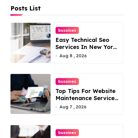
Posts List
bussines
Easy Technical Seo
Services In New York
For Boosted Rankings
Aug 8 , 2026
bussines
Top Tips For Website
Maintenance Services
In Philadelphia
Aug 7 , 2026
bussines