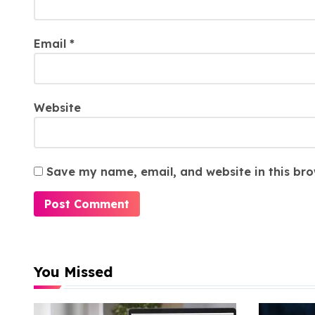
Email
*
Website
Save my name, email, and website in this bro
You Missed