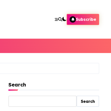
Subscribe
Search
Search