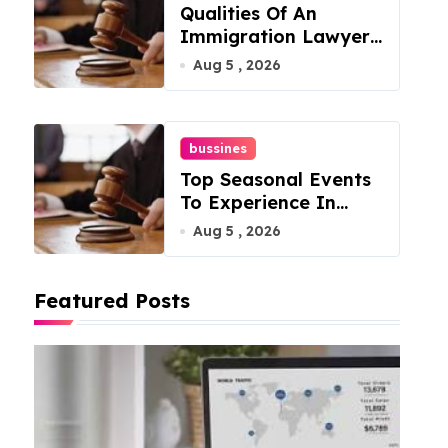
Qualities Of An
Immigration Lawyer
In Overlook At Cat
Aug 5 , 2026
Mountain
bussines
Top Seasonal Events
To Experience In
Manassas, Virginia,
Aug 5 , 2026
20110
Featured Posts