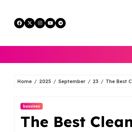
Skip
to
content
Home
2025
September
23
The Best C
bussines
The Best Clean