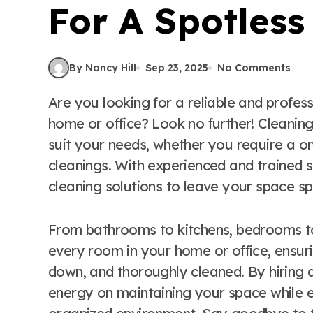
For A Spotles
By Nancy Hill
Sep 23, 2025
No Comments
Are you looking for a reliable and professional cleaning service to help maintain your
home or office? Look no further! Cleaning
suit your needs, whether you require a o
cleanings. With experienced and trained s
cleaning solutions to leave your space sp
From bathrooms to kitchens, bedrooms to 
every room in your home or office, ensuri
down, and thoroughly cleaned. By hiring 
energy on maintaining your space while e