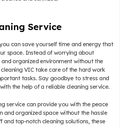
eaning Service
, you can save yourself time and energy that
ur space. Instead of worrying about
n and organized environment without the
y cleaning VIC take care of the hard work
mportant tasks. Say goodbye to stress and
with the help of a reliable cleaning service.
ning service can provide you with the peace
n and organized space without the hassle
ff and top-notch cleaning solutions, these