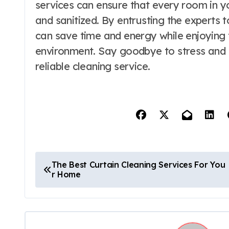
services can ensure that every room in y
and sanitized. By entrusting the experts 
can save time and energy while enjoying th
environment. Say goodbye to stress and he
reliable cleaning service.
P
The Best Curtain Cleaning Services For You
r Home
o
s
t