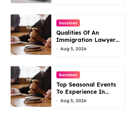
bussines
Qualities Of An
Immigration Lawyer
In Overlook At Cat
Aug 5, 2026
Mountain
bussines
Top Seasonal Events
To Experience In
Manassas, Virginia,
Aug 5, 2026
20110