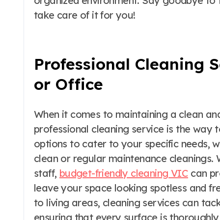
organized environment. Say goodbye to th
take care of it for you!
Professional Cleaning 
or Office
When it comes to maintaining a clean and 
professional cleaning service is the way 
options to cater to your specific needs, 
clean or regular maintenance cleanings. 
staff,
budget-friendly cleaning VIC
can pro
leave your space looking spotless and f
to living areas, cleaning services can tac
ensuring that every surface is thoroughly