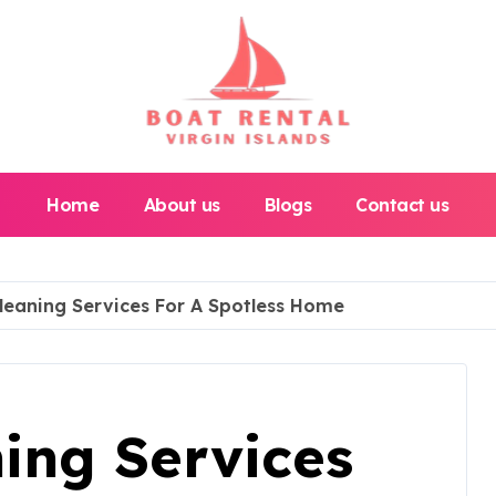
Home
About us
Blogs
Contact us
leaning Services For A Spotless Home
ing Services