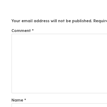
Leave a Reply
Your email address will not be published.
Requir
Comment
*
Name
*