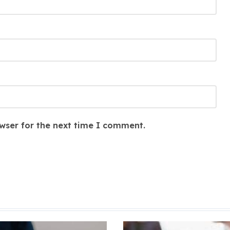
wser for the next time I comment.