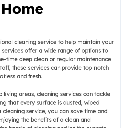
s Home
 services offer a wide range of options to
ne-time deep clean or regular maintenance
taff, these services can provide top-notch
otless and fresh.
living areas, cleaning services can tackle
ng that every surface is dusted, wiped
a cleaning service, you can save time and
njoying the benefits of a clean and