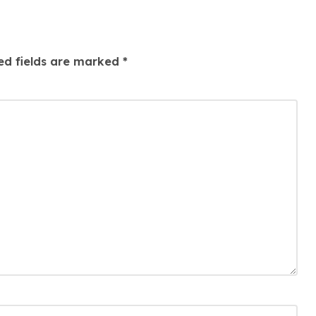
ed fields are marked
*