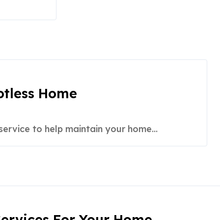
potless Home
 service to help maintain your home...
Services For Your Home