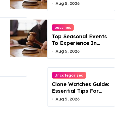
In Overlook At Cat
Aug 5, 2026
Mountain
bussines
Top Seasonal Events
To Experience In
Manassas, Virginia,
Aug 5, 2026
20110
Uncategorized
Clone Watches Guide:
Essential Tips For
Buyers
Aug 5, 2026