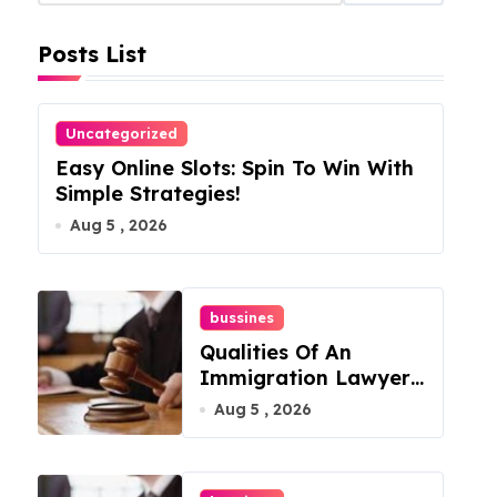
Posts List
Uncategorized
Easy Online Slots: Spin To Win With
Simple Strategies!
Aug 5 , 2026
bussines
Qualities Of An
Immigration Lawyer
In Overlook At Cat
Aug 5 , 2026
Mountain