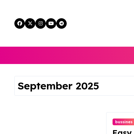
Skip
to
content
September 2025
bussines
Easy 