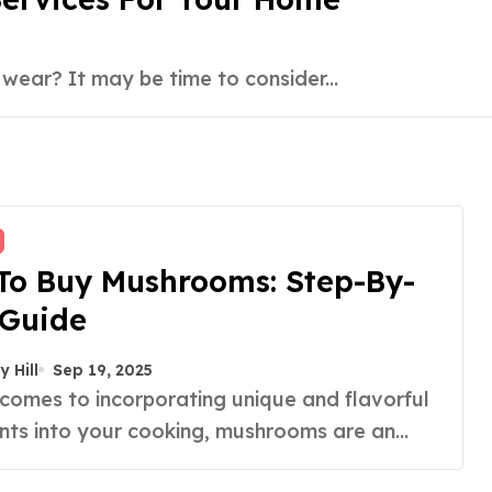
r wear? It may be time to consider...
To Buy Mushrooms: Step-By-
 Guide
 Hill
Sep 19, 2025
nts into your cooking, mushrooms are an...