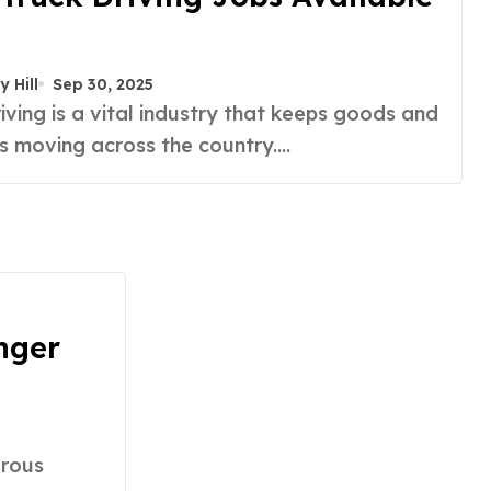
 Hill
Sep 30, 2025
 moving across the country....
nger