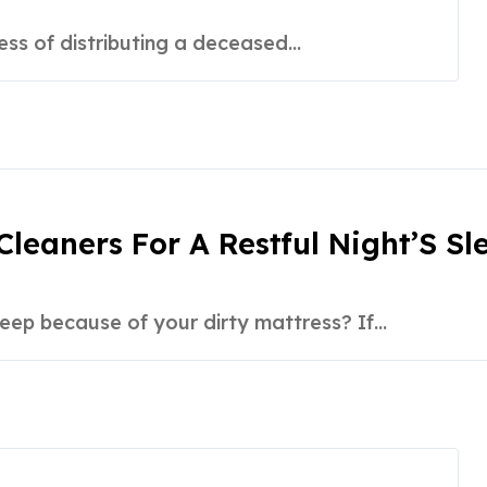
ess of distributing a deceased...
Cleaners For A Restful Night’S Sl
leep because of your dirty mattress? If...