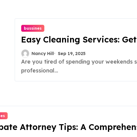
bussines
Easy Cleaning Services: Ge
Nancy Hill
Sep 19, 2025
Are you tired of spending your weekends scrubbing floors and dusting shelves? Hiring a
professional...
nes
bate Attorney Tips: A Comprehen