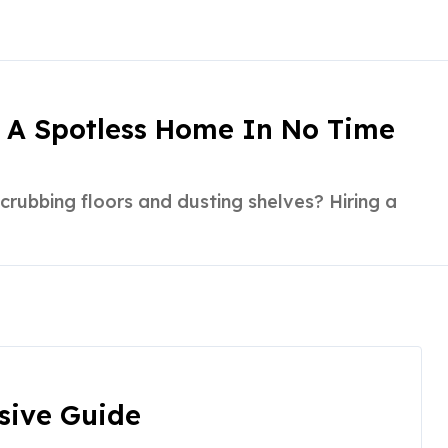
t A Spotless Home In No Time
sive Guide