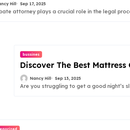
ncy Hill
Sep 17, 2025
obate attorney plays a crucial role in the legal proc
bussines
Discover The Best Mattress 
Nancy Hill
Sep 13, 2025
Are you struggling to get a good night’s s
egorized