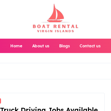
Home
About us
Blogs
Contact us
Truck Driving Jobs Available