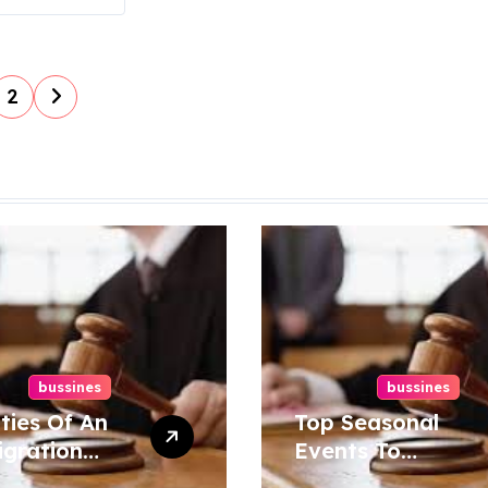
2
bussines
bussines
ties Of An
Top Seasonal
gration
Events To
er In
Experience In