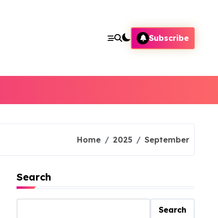
Subscribe
Home
2025
September
Search
Search