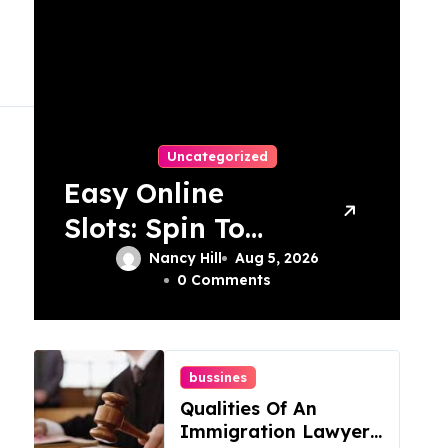
Uncategorized
Easy Online
Slots: Spin To
Win With Simple
Nancy Hill
Aug 5, 2026
0 Comments
Strategies!
bussines
Qualities Of An
Immigration Lawyer