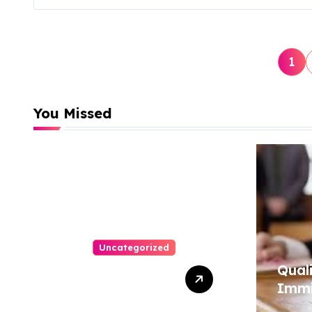
P
1
o
You Missed
s
t
s
p
a
Uncategorized
g
Easy Online Slots:
Quali
i
Spin To Win With
Immi
Simple
Lawy