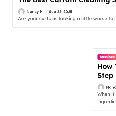
Nancy Hill
Sep 22, 2025
Are your curtains looking a little worse fo
bussines
How 
Step
Nancy
When it comes to incorporating unique and flavorful
ingredie