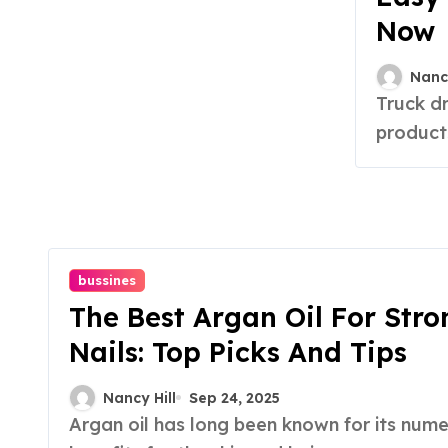
Now
Nancy
Truck driving is a vital industry that keeps goods and
products
bussines
The Best Argan Oil For Stro
Nails: Top Picks And Tips
Nancy Hill
Sep 24, 2025
Argan oil has long been known for its numerous