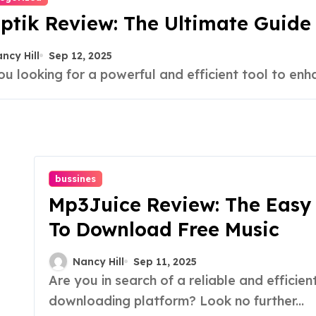
ptik Review: The Ultimate Guide
ncy Hill
Sep 12, 2025
you looking for a powerful and efficient tool to en
bussines
Mp3Juice Review: The Eas
To Download Free Music
Nancy Hill
Sep 11, 2025
Are you in search of a reliable and efficient music
downloading platform? Look no further...