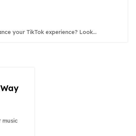
hance your TikTok experience? Look...
y Way