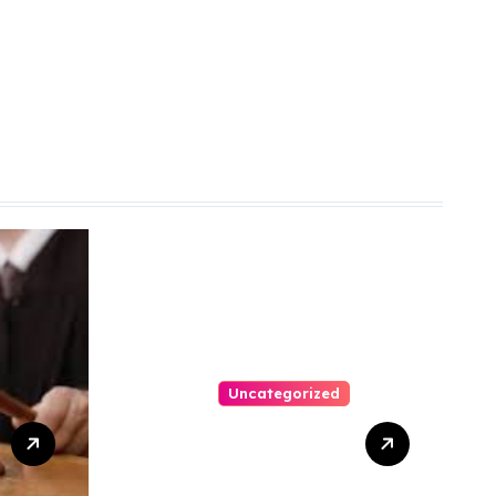
Uncategorized
Clone Watches
Guide: Essential
Tips For Buyers