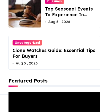
bussines
Top Seasonal Events
To Experience In
Manassas, Virginia,
Aug 5 , 2026
20110
Uncategorized
Clone Watches Guide: Essential Tips
For Buyers
Aug 5 , 2026
Featured Posts