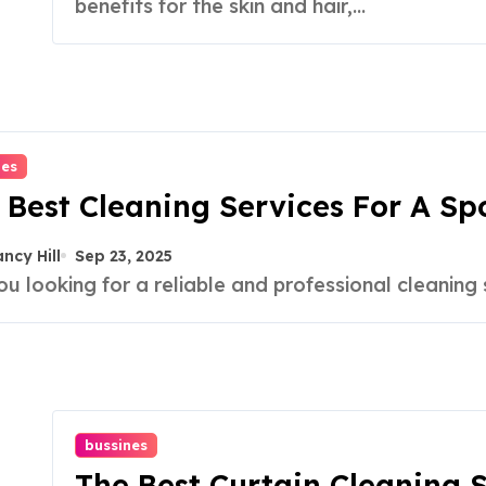
benefits for the skin and hair,...
nes
 Best Cleaning Services For A S
ncy Hill
Sep 23, 2025
you looking for a reliable and professional cleaning
bussines
The Best Curtain Cleaning 