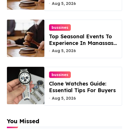
Overlook At Cat
Aug 5, 2026
Mountain
bussines
Top Seasonal Events To
Experience In Manassas,
Virginia, 20110
Aug 5, 2026
bussines
Clone Watches Guide:
Essential Tips For Buyers
Aug 5, 2026
You Missed