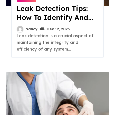
Leak Detection Tips:
How To Identify And
Fix Leaks
Nancy Hill
Dec 12, 2025
Leak detection is a crucial aspect of
maintaining the integrity and
efficiency of any system...