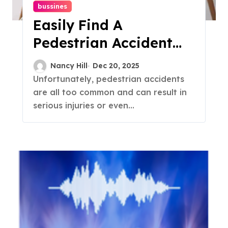
bussines
Easily Find A
Pedestrian Accident
Attorney
Nancy Hill
Dec 20, 2025
Unfortunately, pedestrian accidents
are all too common and can result in
serious injuries or even...