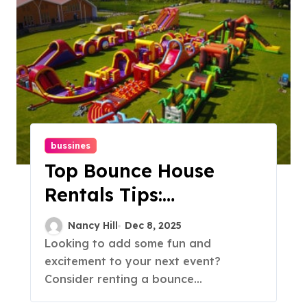
bussines
Top Bounce House
Rentals Tips:
Everything You Need
Nancy Hill
Dec 8, 2025
To Know
Looking to add some fun and
excitement to your next event?
Consider renting a bounce...