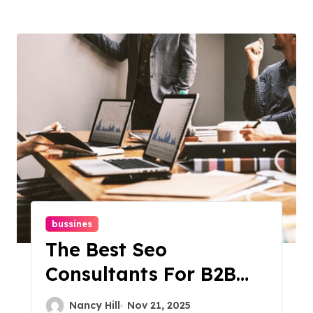
bussines
The Best Seo
Consultants For B2B
Businesses: Expert Tips
Nancy Hill
Nov 21, 2025