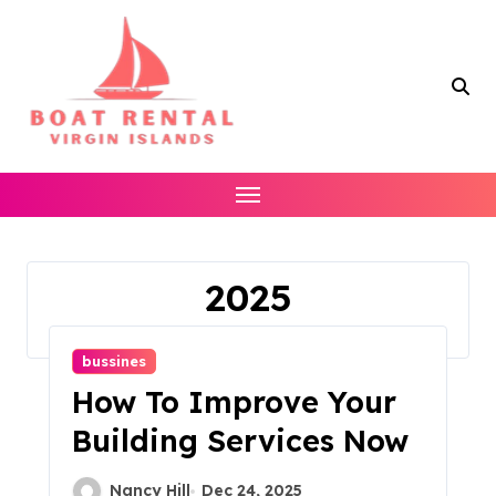
Skip
to
content
2025
Home
2025
bussines
How To Improve Your
Building Services Now
Nancy Hill
Dec 24, 2025