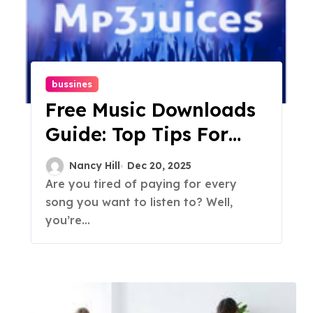
bussines
Free Music Downloads
Guide: Top Tips For
Finding Music Online
Nancy Hill
Dec 20, 2025
Are you tired of paying for every
song you want to listen to? Well,
you’re...