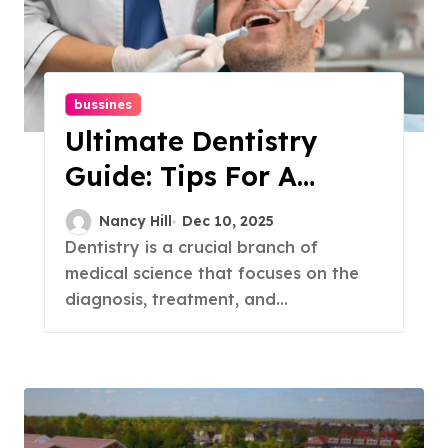
bussines
Ultimate Dentistry
Guide: Tips For A
Healthy Smile
Nancy Hill
Dec 10, 2025
Dentistry is a crucial branch of
medical science that focuses on the
diagnosis, treatment, and...