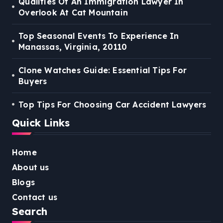
Qualities Of An Immigration Lawyer In
Overlook At Cat Mountain
Top Seasonal Events To Experience In
Manassas, Virginia, 20110
Clone Watches Guide: Essential Tips For
Buyers
Top Tips For Choosing Car Accident Lawyers
Quick Links
Home
About us
Blogs
Contact us
Search