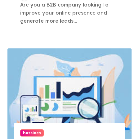
& Strategies
Are you a B2B company looking to
improve your online presence and
generate more leads...
bussines