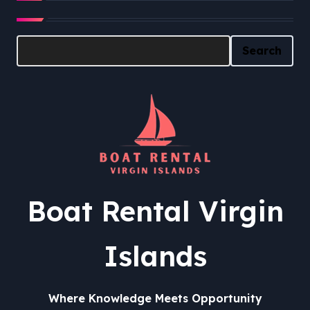
Search
Search
Boat Rental Virgin
Islands
Where Knowledge Meets Opportunity