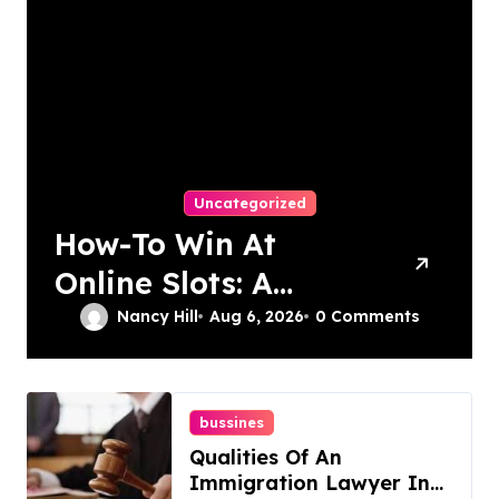
Uncategorized
How-To Win At
Online Slots: A
Complete Guide
Nancy Hill
Aug 6, 2026
0 Comments
bussines
Qualities Of An
Immigration Lawyer In