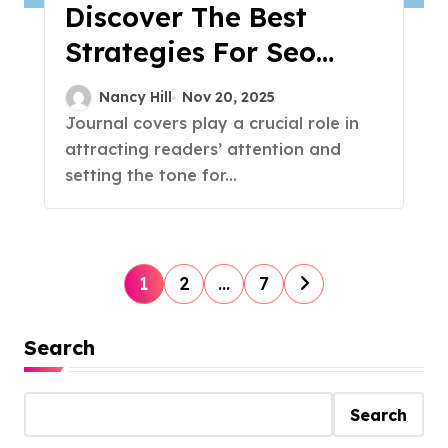
Discover The Best
Strategies For Seo
Success
Nancy Hill
Nov 20, 2025
Journal covers play a crucial role in
attracting readers’ attention and
setting the tone for...
P
1
2
…
7
o
Search
s
t
Search
s