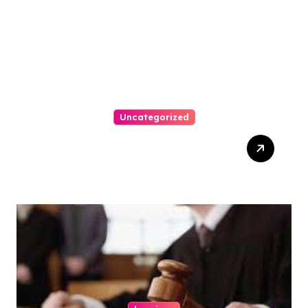
Uncategorized
How-To Win At Online
Slots: A Complete Guide