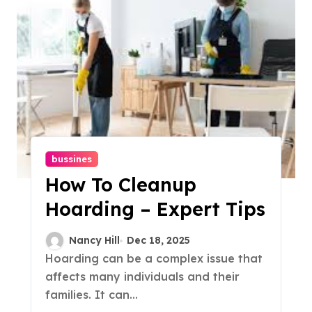
bussines
How To Cleanup
Hoarding – Expert Tips
Nancy Hill
Dec 18, 2025
Hoarding can be a complex issue that
affects many individuals and their
families. It can...