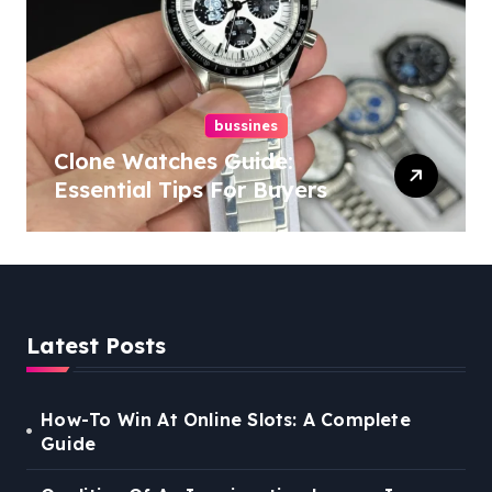
bussines
Clone Watches Guide:
Essential Tips For Buyers
Latest Posts
How-To Win At Online Slots: A Complete
Guide