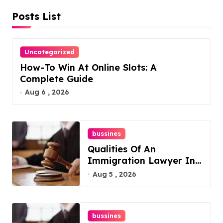
Posts List
p
a
Uncategorized
g
How-To Win At Online Slots: A
i
Complete Guide
Aug 6 , 2026
n
a
bussines
t
Qualities Of An
i
Immigration Lawyer In
Overlook At Cat
Aug 5 , 2026
o
Mountain
n
bussines