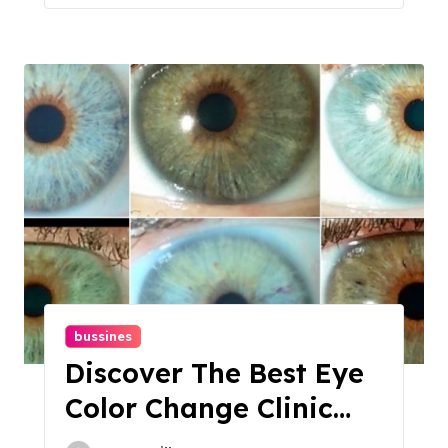
bussines
Discover The Best Eye
Color Change Clinic
For Stunning Results