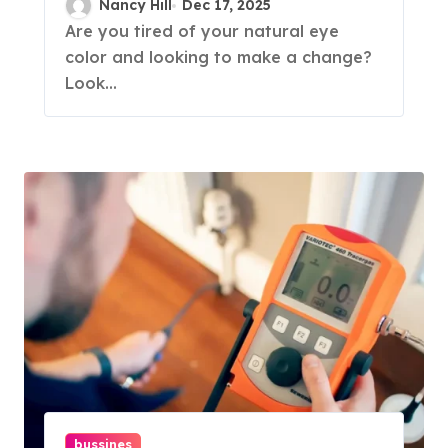
Nancy Hill
Dec 17, 2025
Are you tired of your natural eye
color and looking to make a change?
Look...
bussines