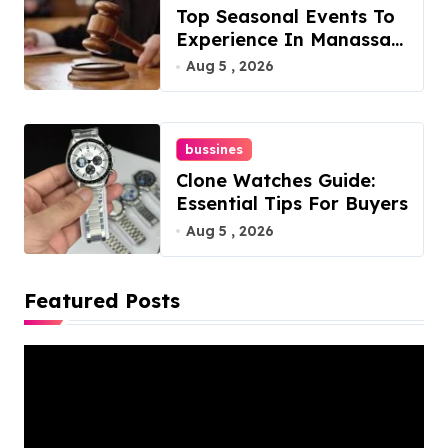
Top Seasonal Events To
Experience In Manassas,
Virginia, 20110
Aug 5 , 2026
bussines
Clone Watches Guide:
Essential Tips For Buyers
Aug 5 , 2026
Featured Posts