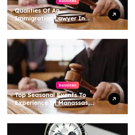
bussines
Qualities Of An
Immigration Lawyer In
Overlook At Cat Mountain
bussines
Top Seasonal Events To
Experience In Manassas,
Virginia, 20110