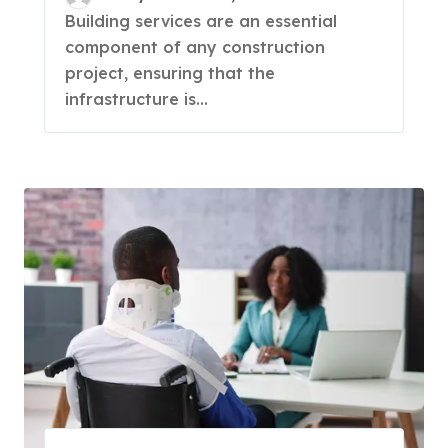
Building services are an essential
component of any construction
project, ensuring that the
infrastructure is...