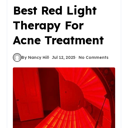
Best Red Light
Therapy For
Acne Treatment
By Nancy Hill
Jul 12, 2025
No Comments