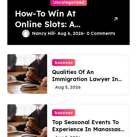
Uncategorized
How-To Win At
Online Slots: A
Complete Guide
Nancy Hill
Aug 6, 2026
0 Comments
bussines
Qualities Of An
Immigration Lawyer In
Overlook At Cat
Aug 5, 2026
Mountain
bussines
Top Seasonal Events To
Experience In Manassas,
Virginia, 20110