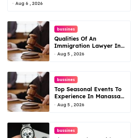
Aug 6 , 2026
bussines
Qualities Of An
Immigration Lawyer In
Overlook At Cat
Aug 5 , 2026
Mountain
bussines
Top Seasonal Events To
Experience In Manassas,
Virginia, 20110
Aug 5 , 2026
bussines