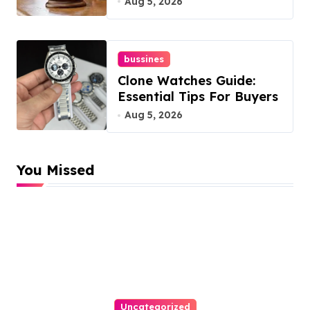
Aug 5, 2026
bussines
Clone Watches Guide:
Essential Tips For Buyers
Aug 5, 2026
You Missed
Uncategorized