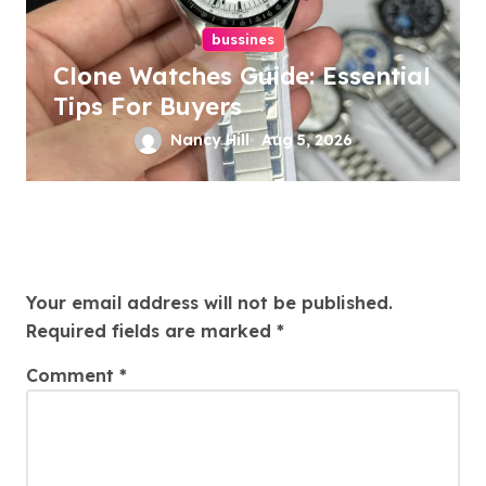
bussines
Clone Watches Guide: Essential
Tips For Buyers
Nancy Hill
Aug 5, 2026
Leave a Reply
Your email address will not be published.
Required fields are marked
*
Comment
*