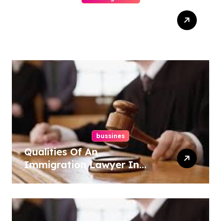
How-To Win At Online
Slots: A Complete Guide
bussines
Qualities Of An
Immigration Lawyer In
Overlook At Cat Mountain