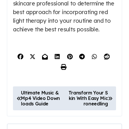
skincare professional to determine the
best approach for incorporating red
light therapy into your routine and to
achieve the best results possible.
P
Ultimate Music &
Transform Your S
Mp4 Video Down
kin With Easy Mic
o
loads Guide
roneedling
s
t