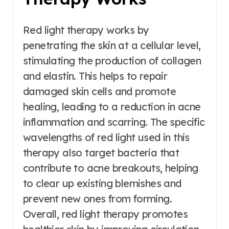
Red light therapy works by
penetrating the skin at a cellular level,
stimulating the production of collagen
and elastin. This helps to repair
damaged skin cells and promote
healing, leading to a reduction in acne
inflammation and scarring. The specific
wavelengths of red light used in this
therapy also target bacteria that
contribute to acne breakouts, helping
to clear up existing blemishes and
prevent new ones from forming.
Overall, red light therapy promotes