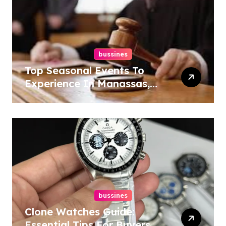
bussines
Top Seasonal Events To
Experience In Manassas,
Virginia, 20110
bussines
Clone Watches Guide:
Essential Tips For Buyers