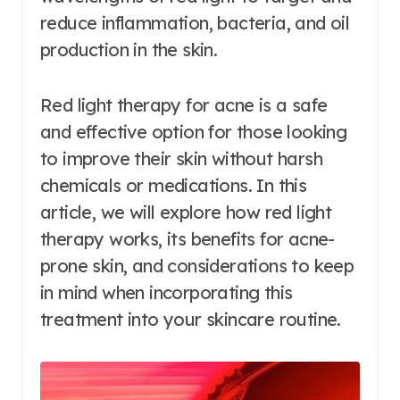
reduce inflammation, bacteria, and oil
production in the skin.
Red light therapy for acne is a safe
and effective option for those looking
to improve their skin without harsh
chemicals or medications. In this
article, we will explore how red light
therapy works, its benefits for acne-
prone skin, and considerations to keep
in mind when incorporating this
treatment into your skincare routine.