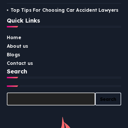
Top Tips For Choosing Car Accident Lawyers
Quick Links
Home
About us
Blogs
Contact us
Search
Search
Search