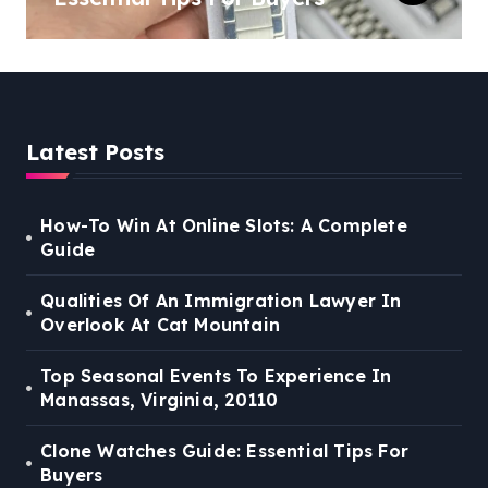
Latest Posts
How-To Win At Online Slots: A Complete
Guide
Qualities Of An Immigration Lawyer In
Overlook At Cat Mountain
Top Seasonal Events To Experience In
Manassas, Virginia, 20110
Clone Watches Guide: Essential Tips For
Buyers