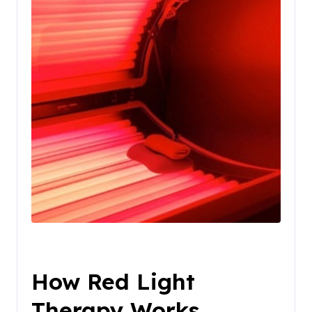
How Red Light
Therapy Works