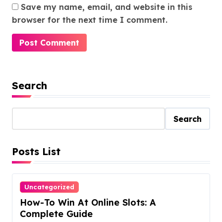
Save my name, email, and website in this
browser for the next time I comment.
Search
Search
Posts List
Uncategorized
How-To Win At Online Slots: A
Complete Guide