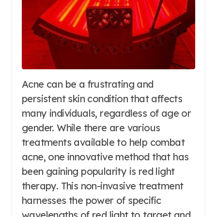
Acne can be a frustrating and
persistent skin condition that affects
many individuals, regardless of age or
gender. While there are various
treatments available to help combat
acne, one innovative method that has
been gaining popularity is red light
therapy. This non-invasive treatment
harnesses the power of specific
wavelengths of red light to target and