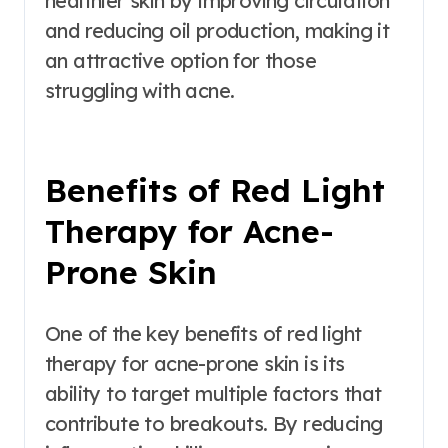
healthier skin by improving circulation
and reducing oil production, making it
an attractive option for those
struggling with acne.
Benefits of Red Light
Therapy for Acne-
Prone Skin
One of the key benefits of red light
therapy for acne-prone skin is its
ability to target multiple factors that
contribute to breakouts. By reducing