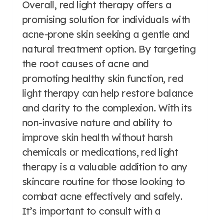
Overall, red light therapy offers a
promising solution for individuals with
acne-prone skin seeking a gentle and
natural treatment option. By targeting
the root causes of acne and
promoting healthy skin function, red
light therapy can help restore balance
and clarity to the complexion. With its
non-invasive nature and ability to
improve skin health without harsh
chemicals or medications, red light
therapy is a valuable addition to any
skincare routine for those looking to
combat acne effectively and safely.
It’s important to consult with a