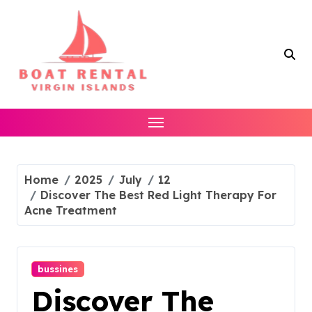
Skip
to
content
Home
2025
July
12
Discover The Best Red Light Therapy For
Acne Treatment
bussines
Discover The