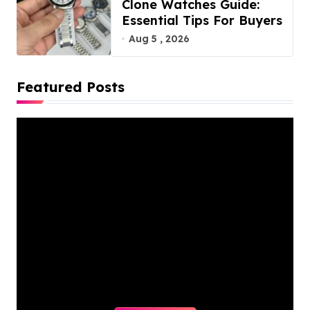
Clone Watches Guide:
Essential Tips For Buyers
Aug 5 , 2026
Featured Posts