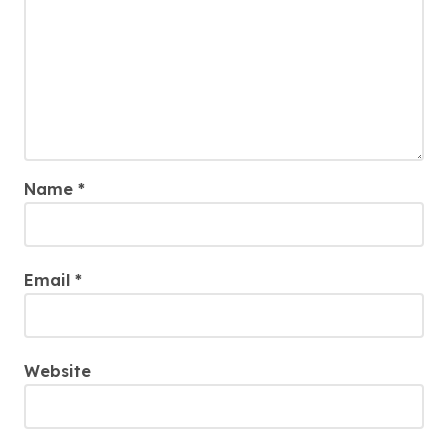
Name
*
Email
*
Website