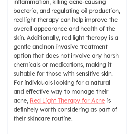
inflammation, killing acne-causing
bacteria, and regulating oil production,
red light therapy can help improve the
overall appearance and health of the
skin. Additionally, red light therapy is a
gentle and non-invasive treatment
option that does not involve any harsh
chemicals or medications, making it
suitable for those with sensitive skin.
For individuals looking for a natural
and effective way to manage their
acne,
Red Light Therapy for Acne
is
definitely worth considering as part of
their skincare routine.