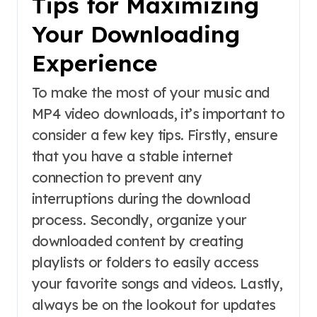
Tips for Maximizing
Your Downloading
Experience
To make the most of your music and
MP4 video downloads, it’s important to
consider a few key tips. Firstly, ensure
that you have a stable internet
connection to prevent any
interruptions during the download
process. Secondly, organize your
downloaded content by creating
playlists or folders to easily access
your favorite songs and videos. Lastly,
always be on the lookout for updates