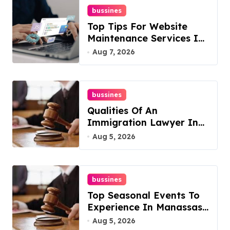
bussines
Top Tips For Website
Maintenance Services In
Philadelphia
Aug 7, 2026
bussines
Qualities Of An
Immigration Lawyer In
Overlook At Cat
Aug 5, 2026
Mountain
bussines
Top Seasonal Events To
Experience In Manassas,
Virginia, 20110
Aug 5, 2026