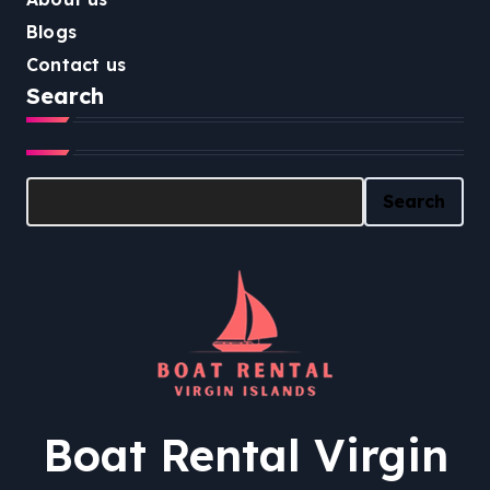
Blogs
Contact us
Search
Search
Search
Boat Rental Virgin