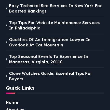
Easy Technical Seo Services In New York For
Boosted Rankings
Top Tips For Website Maintenance Services
In Philadelphia
Qualities Of An Immigration Lawyer In
Overlook At Cat Mountain
Top Seasonal Events To Experience In
Manassas, Virginia, 20110
Clone Watches Guide: Essential Tips For
Buyers
Quick Links
Home
About us