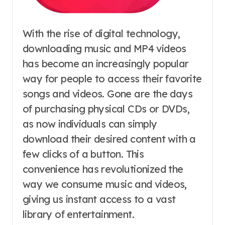
With the rise of digital technology,
downloading music and MP4 videos
has become an increasingly popular
way for people to access their favorite
songs and videos. Gone are the days
of purchasing physical CDs or DVDs,
as now individuals can simply
download their desired content with a
few clicks of a button. This
convenience has revolutionized the
way we consume music and videos,
giving us instant access to a vast
library of entertainment.