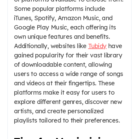
Some popular platforms include
iTunes, Spotify, Amazon Music, and
Google Play Music, each offering its
own unique features and benefits.
Additionally, websites like
Tubidy
have
gained popularity for their vast library
of downloadable content, allowing
users to access a wide range of songs
and videos at their fingertips. These
platforms make it easy for users to
explore different genres, discover new
artists, and create personalized
playlists tailored to their preferences.