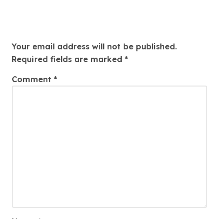
Leave a Reply
Your email address will not be published.
Required fields are marked
*
Comment
*