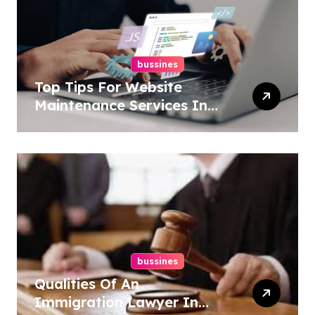
bussines
Top Tips For Website
Maintenance Services In
Philadelphia
bussines
Qualities Of An
Immigration Lawyer In