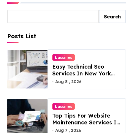
Search
Posts List
bussines
Easy Technical Seo
Services In New York
For Boosted Rankings
Aug 8 , 2026
bussines
Top Tips For Website
Maintenance Services In
Philadelphia
Aug 7 , 2026