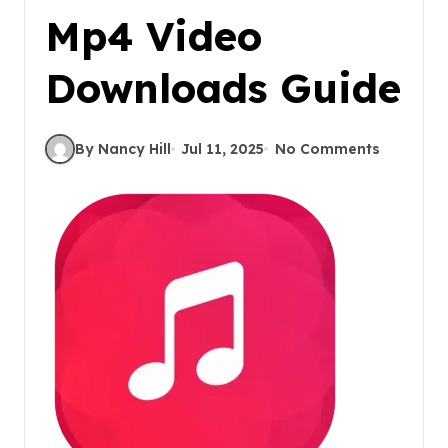
Mp4 Video
Downloads Guide
By Nancy Hill
Jul 11, 2025
No Comments