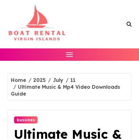
Skip
to
content
Home
2025
July
11
Ultimate Music & Mp4 Video Downloads
Guide
bussines
Ultimate Music &