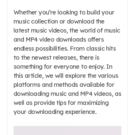
Whether you’re looking to build your
music collection or download the
latest music videos, the world of music
and MP4 video downloads offers
endless possibilities. From classic hits
to the newest releases, there is
something for everyone to enjoy. In
this article, we will explore the various
platforms and methods available for
downloading music and MP4 videos, as
well as provide tips for maximizing
your downloading experience.