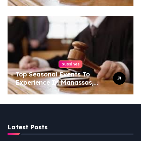
Overlook At Cat Mountain
bussines
Top Seasonal Events To
Experience In Manassas,
Virginia, 20110
Latest Posts