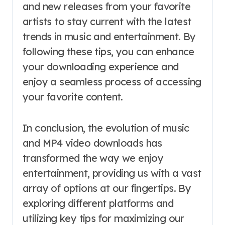
and new releases from your favorite
artists to stay current with the latest
trends in music and entertainment. By
following these tips, you can enhance
your downloading experience and
enjoy a seamless process of accessing
your favorite content.
In conclusion, the evolution of music
and MP4 video downloads has
transformed the way we enjoy
entertainment, providing us with a vast
array of options at our fingertips. By
exploring different platforms and
utilizing key tips for maximizing our