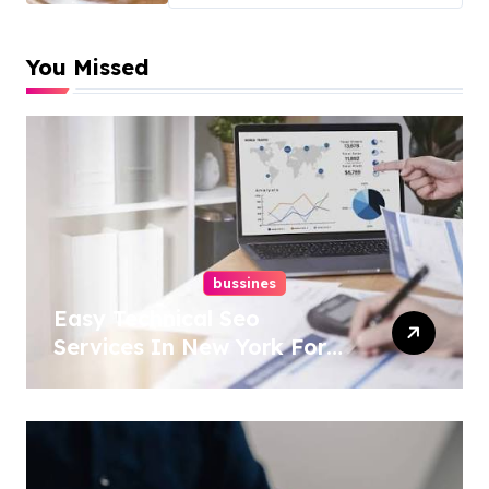
You Missed
bussines
Easy Technical Seo
Services In New York For
Boosted Rankings