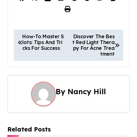
P
How-To Master S
Discover The Bes
lots: Tips And Tri
t Red Light Thera
o
cks For Success
py For Acne Trea
tment
s
t
n
By
Nancy Hill
a
v
i
Related Posts
g