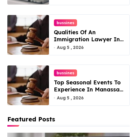
bussines
Qualities Of An
Immigration Lawyer In
Overlook At Cat
Aug 5 , 2026
Mountain
bussines
Top Seasonal Events To
Experience In Manassas,
Virginia, 20110
Aug 5 , 2026
Featured Posts