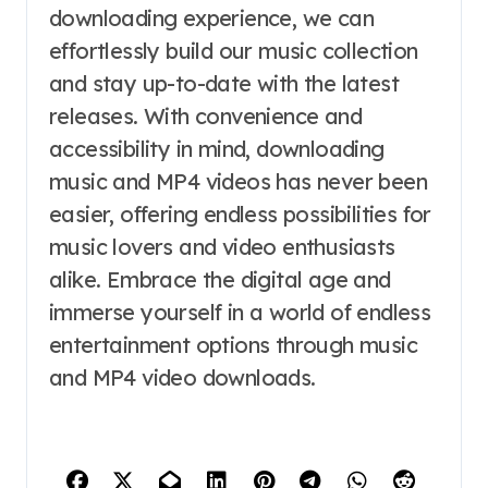
downloading experience, we can
effortlessly build our music collection
and stay up-to-date with the latest
releases. With convenience and
accessibility in mind, downloading
music and MP4 videos has never been
easier, offering endless possibilities for
music lovers and video enthusiasts
alike. Embrace the digital age and
immerse yourself in a world of endless
entertainment options through music
and MP4 video downloads.