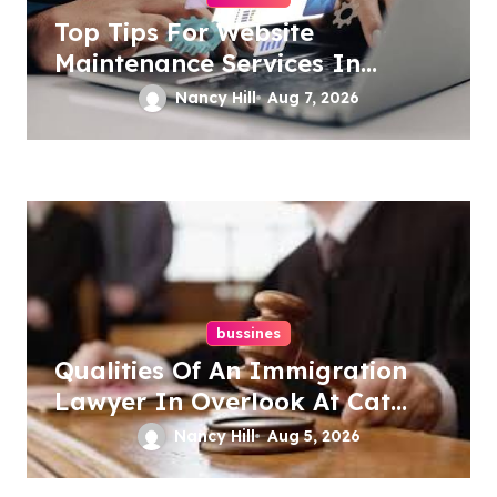
Top Tips For Website
Maintenance Services In
Philadelphia
Nancy Hill
Aug 7, 2026
bussines
Qualities Of An Immigration
Lawyer In Overlook At Cat
Mountain
Nancy Hill
Aug 5, 2026