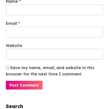
Name
*
Email
*
Website
Save my name, email, and website in this
browser for the next time I comment.
Search