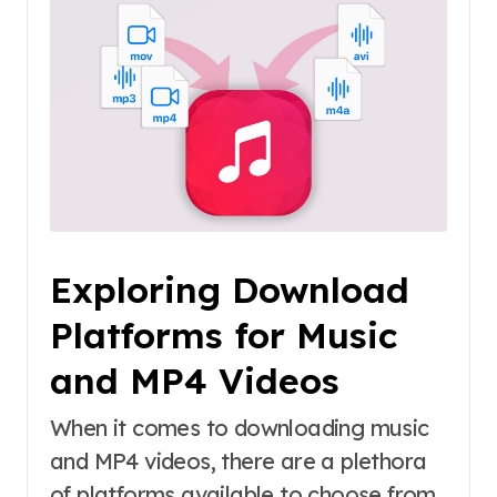
Exploring Download
Platforms for Music
and MP4 Videos
When it comes to downloading music
and MP4 videos, there are a plethora
of platforms available to choose from.