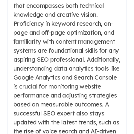
that encompasses both technical
knowledge and creative vision.
Proficiency in keyword research, on-
page and off-page optimization, and
familiarity with content management
systems are foundational skills for any
aspiring SEO professional. Additionally,
understanding data analytics tools like
Google Analytics and Search Console
is crucial for monitoring website
performance and adjusting strategies
based on measurable outcomes. A
successful SEO expert also stays
updated with the latest trends, such as
the rise of voice search and AI-driven