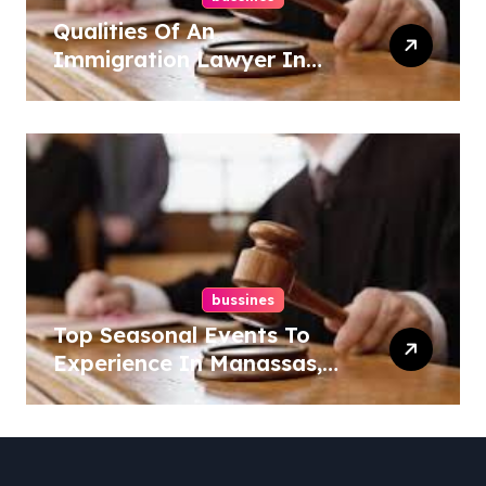
Qualities Of An
Immigration Lawyer In
Overlook At Cat Mountain
bussines
Top Seasonal Events To
Experience In Manassas,
Virginia, 20110