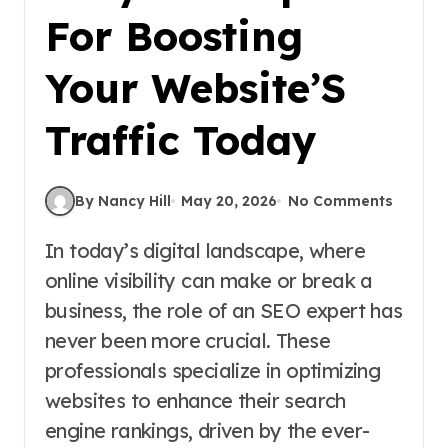
For Boosting
Your Website’S
Traffic Today
By Nancy Hill
May 20, 2026
No Comments
In today’s digital landscape, where
online visibility can make or break a
business, the role of an SEO expert has
never been more crucial. These
professionals specialize in optimizing
websites to enhance their search
engine rankings, driven by the ever-