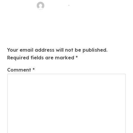
Nancy Hill
Jul 25, 2026
Leave a Reply
Your email address will not be published.
Required fields are marked
*
Comment
*