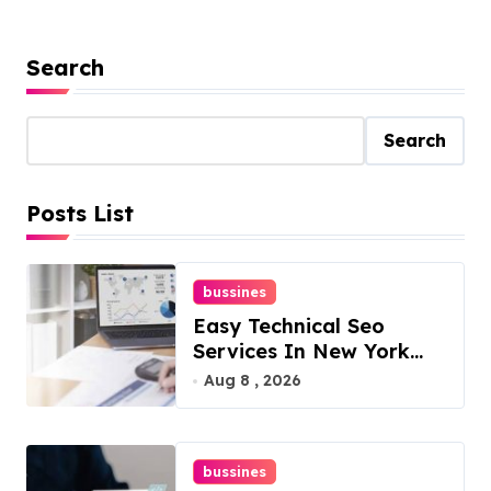
Search
Search
Posts List
bussines
Easy Technical Seo
Services In New York
For Boosted Rankings
Aug 8 , 2026
bussines