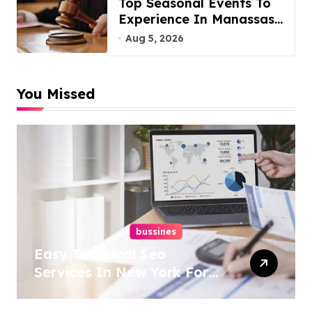
Top Seasonal Events To
Experience In Manassas,
Virginia, 20110
Aug 5, 2026
You Missed
bussines
Easy Technical Seo
Services In New York For
Boosted Rankings