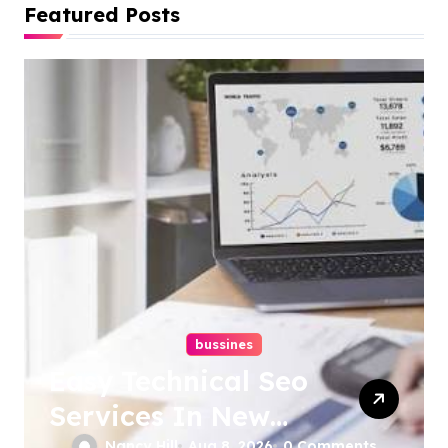
Featured Posts
bussines
Easy Technical Seo
Services In New
Nancy Hill
Aug 8, 2026
0 Comments