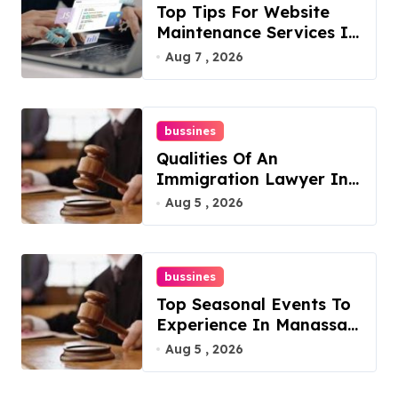
Top Tips For Website
Maintenance Services In
Philadelphia
Aug 7 , 2026
bussines
Qualities Of An
Immigration Lawyer In
Overlook At Cat
Aug 5 , 2026
Mountain
bussines
Top Seasonal Events To
Experience In Manassas,
Virginia, 20110
Aug 5 , 2026