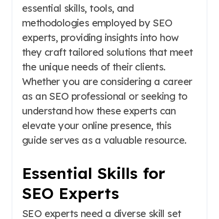
essential skills, tools, and
methodologies employed by SEO
experts, providing insights into how
they craft tailored solutions that meet
the unique needs of their clients.
Whether you are considering a career
as an SEO professional or seeking to
understand how these experts can
elevate your online presence, this
guide serves as a valuable resource.
Essential Skills for
SEO Experts
SEO experts need a diverse skill set