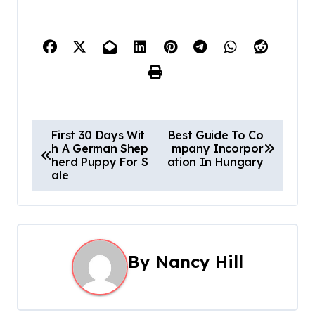
P
First 30 Days Wit
Best Guide To Co
h A German Shep
mpany Incorpor
o
herd Puppy For S
ation In Hungary
ale
s
t
n
By
Nancy Hill
a
v