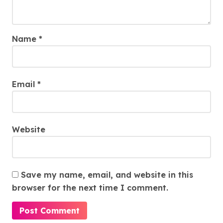
Name
*
Email
*
Website
Save my name, email, and website in this
browser for the next time I comment.