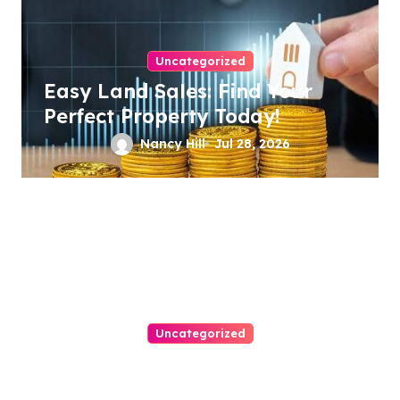
Uncategorized
Easy Land Sales: Find Your
Perfect Property Today!
Nancy Hill
Jul 28, 2026
Uncategorized
Ultimate Guide To Choosing A
Personal Injury Attorney