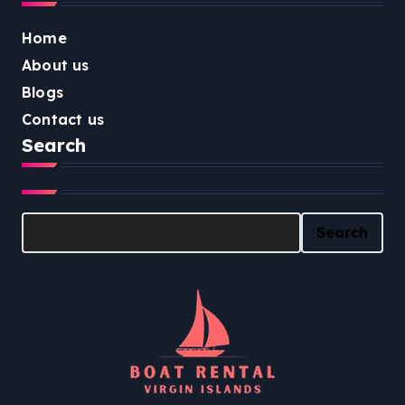
Home
About us
Blogs
Contact us
Search
Search
Search