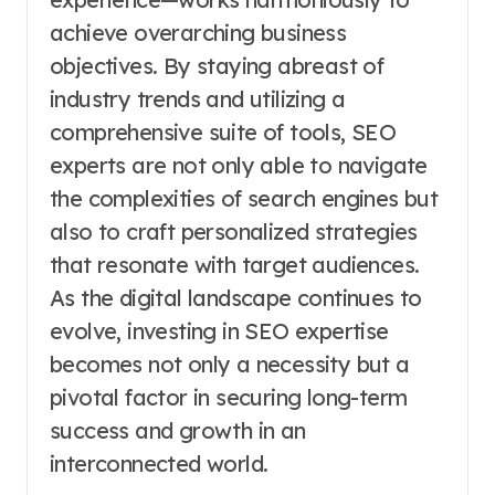
achieve overarching business
objectives. By staying abreast of
industry trends and utilizing a
comprehensive suite of tools, SEO
experts are not only able to navigate
the complexities of search engines but
also to craft personalized strategies
that resonate with target audiences.
As the digital landscape continues to
evolve, investing in SEO expertise
becomes not only a necessity but a
pivotal factor in securing long-term
success and growth in an
interconnected world.