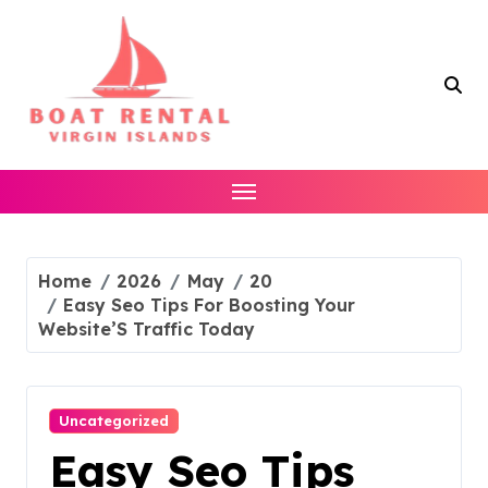
Skip
to
content
Home
2026
May
20
Easy Seo Tips For Boosting Your
Website’S Traffic Today
Uncategorized
Easy Seo Tips