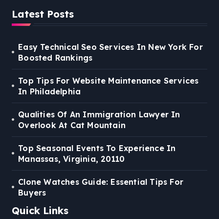
Latest Posts
Easy Technical Seo Services In New York For
Boosted Rankings
Top Tips For Website Maintenance Services
In Philadelphia
Qualities Of An Immigration Lawyer In
Overlook At Cat Mountain
Top Seasonal Events To Experience In
Manassas, Virginia, 20110
Clone Watches Guide: Essential Tips For
Buyers
Quick Links