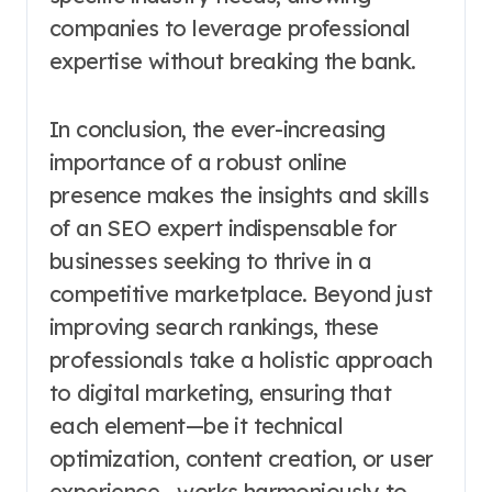
companies to leverage professional
expertise without breaking the bank.
In conclusion, the ever-increasing
importance of a robust online
presence makes the insights and skills
of an SEO expert indispensable for
businesses seeking to thrive in a
competitive marketplace. Beyond just
improving search rankings, these
professionals take a holistic approach
to digital marketing, ensuring that
each element—be it technical
optimization, content creation, or user
experience—works harmoniously to