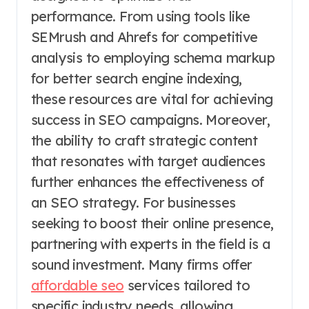
performance. From using tools like
SEMrush and Ahrefs for competitive
analysis to employing schema markup
for better search engine indexing,
these resources are vital for achieving
success in SEO campaigns. Moreover,
the ability to craft strategic content
that resonates with target audiences
further enhances the effectiveness of
an SEO strategy. For businesses
seeking to boost their online presence,
partnering with experts in the field is a
sound investment. Many firms offer
affordable seo
services tailored to
specific industry needs, allowing