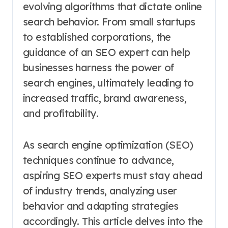
evolving algorithms that dictate online
search behavior. From small startups
to established corporations, the
guidance of an SEO expert can help
businesses harness the power of
search engines, ultimately leading to
increased traffic, brand awareness,
and profitability.
As search engine optimization (SEO)
techniques continue to advance,
aspiring SEO experts must stay ahead
of industry trends, analyzing user
behavior and adapting strategies
accordingly. This article delves into the