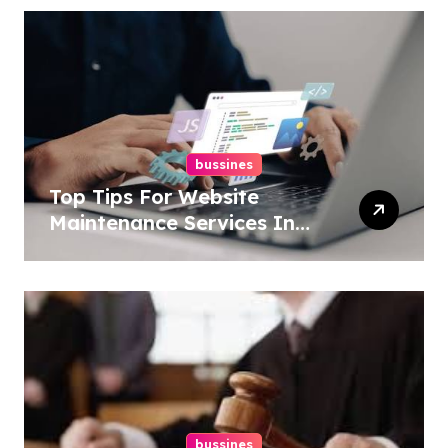
bussines
Top Tips For Website
Maintenance Services In
Philadelphia
bussines