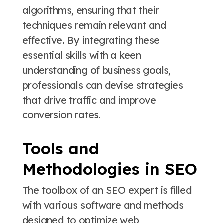
algorithms, ensuring that their
techniques remain relevant and
effective. By integrating these
essential skills with a keen
understanding of business goals,
professionals can devise strategies
that drive traffic and improve
conversion rates.
Tools and
Methodologies in SEO
The toolbox of an SEO expert is filled
with various software and methods
designed to optimize web