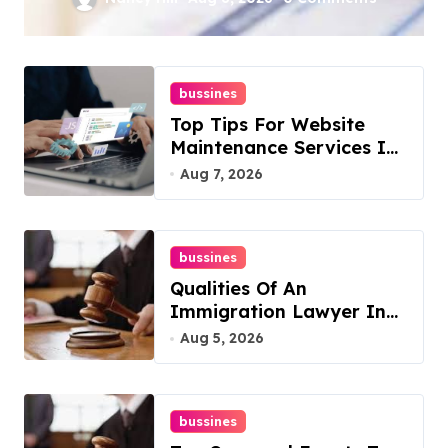
York For Boosted
Rankings
bussines
Top Tips For Website
Maintenance Services In
Philadelphia
Aug 7, 2026
bussines
Qualities Of An
Immigration Lawyer In
Overlook At Cat
Aug 5, 2026
Mountain
bussines