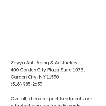
Zoyya Anti-Aging & Aesthetics
400 Garden City Plaza Suite 107B,
Garden City, NY 11530
(516) 985-2633
Overall, chemical peel treatments are
a fantastic option for individuals