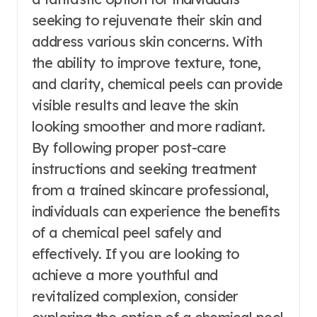
seeking to rejuvenate their skin and
address various skin concerns. With
the ability to improve texture, tone,
and clarity, chemical peels can provide
visible results and leave the skin
looking smoother and more radiant.
By following proper post-care
instructions and seeking treatment
from a trained skincare professional,
individuals can experience the benefits
of a chemical peel safely and
effectively. If you are looking to
achieve a more youthful and
revitalized complexion, consider