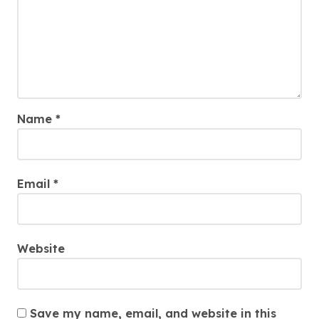
Name
*
Email
*
Website
Save my name, email, and website in this