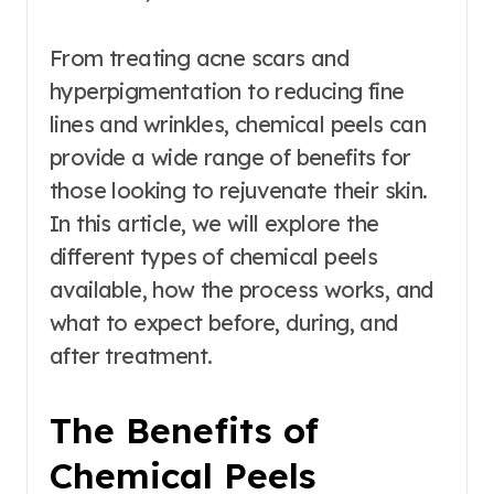
From treating acne scars and
hyperpigmentation to reducing fine
lines and wrinkles, chemical peels can
provide a wide range of benefits for
those looking to rejuvenate their skin.
In this article, we will explore the
different types of chemical peels
available, how the process works, and
what to expect before, during, and
after treatment.
The Benefits of
Chemical Peels