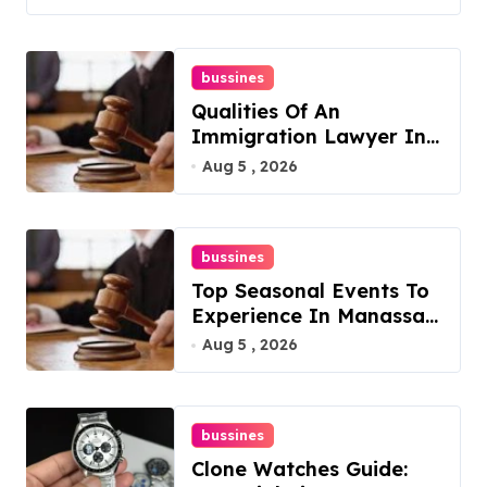
bussines
Qualities Of An
Immigration Lawyer In
Overlook At Cat
Aug 5 , 2026
Mountain
bussines
Top Seasonal Events To
Experience In Manassas,
Virginia, 20110
Aug 5 , 2026
bussines
Clone Watches Guide: