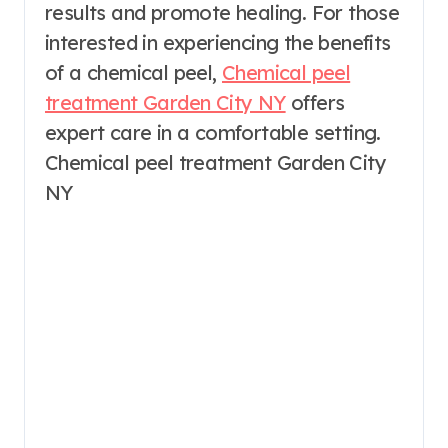
results and promote healing. For those
interested in experiencing the benefits
of a chemical peel,
Chemical peel
treatment Garden City NY
offers
expert care in a comfortable setting.
Chemical peel treatment Garden City
NY