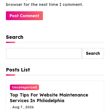
browser for the next time I comment.
Search
Search
Posts List
Uncategorized
Top Tips For Website Maintenance
Services In Philadelphia
Aug 7 , 2026