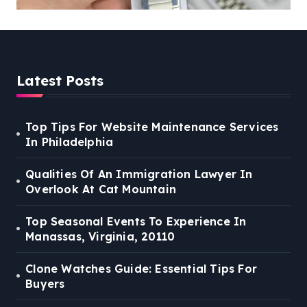
Latest Posts
Top Tips For Website Maintenance Services
In Philadelphia
Qualities Of An Immigration Lawyer In
Overlook At Cat Mountain
Top Seasonal Events To Experience In
Manassas, Virginia, 20110
Clone Watches Guide: Essential Tips For
Buyers