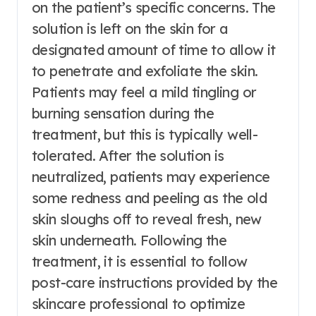
on the patient’s specific concerns. The
solution is left on the skin for a
designated amount of time to allow it
to penetrate and exfoliate the skin.
Patients may feel a mild tingling or
burning sensation during the
treatment, but this is typically well-
tolerated. After the solution is
neutralized, patients may experience
some redness and peeling as the old
skin sloughs off to reveal fresh, new
skin underneath. Following the
treatment, it is essential to follow
post-care instructions provided by the
skincare professional to optimize