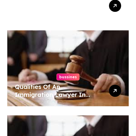
Top Tips For Website
Maintenance Services In
Philadelphia
bussines
Qualities Of An
Immigration Lawyer In
Overlook At Cat Mountain