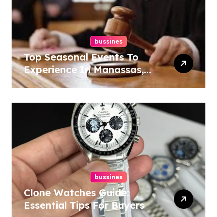
bussines
Top Seasonal Events To
Experience In Manassas,
Virginia, 20110
bussines
Clone Watches Guide:
Essential Tips For Buyers