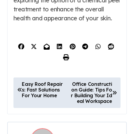
exploring the option of a chemical peel
treatment to enhance the overall
health and appearance of your skin.
P
Easy Roof Repair
Office Constructi
s: Fast Solutions
on Guide: Tips Fo
o
For Your Home
r Building Your Id
eal Workspace
s
t
n