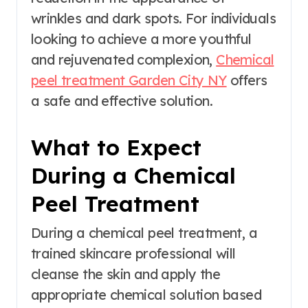
wrinkles and dark spots. For individuals
looking to achieve a more youthful
and rejuvenated complexion,
Chemical
peel treatment Garden City NY
offers
a safe and effective solution.
What to Expect
During a Chemical
Peel Treatment
During a chemical peel treatment, a
trained skincare professional will
cleanse the skin and apply the
appropriate chemical solution based