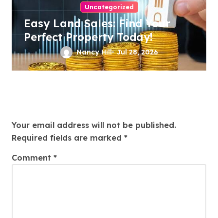
Uncategorized
Easy Land Sales: Find Your
Perfect Property Today!
Nancy Hill
Jul 28, 2026
Leave a Reply
Your email address will not be published.
Required fields are marked
*
Comment
*