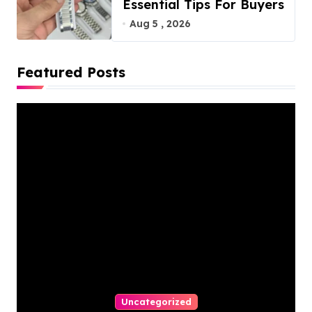
Essential Tips For Buyers
Aug 5 , 2026
Featured Posts
Uncategorized