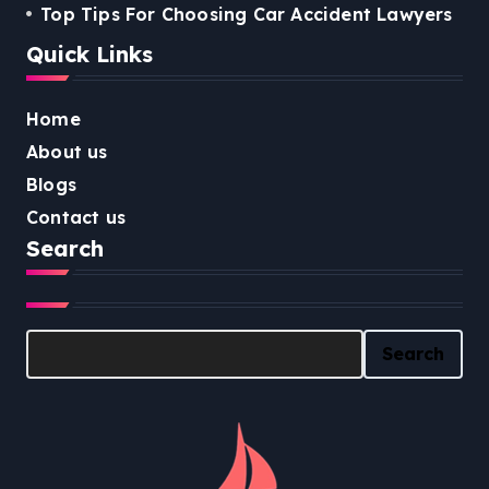
Top Tips For Choosing Car Accident Lawyers
Quick Links
Home
About us
Blogs
Contact us
Search
Search
Search