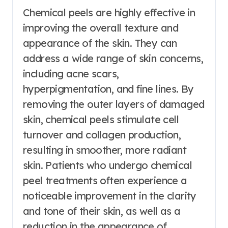
Chemical peels are highly effective in
improving the overall texture and
appearance of the skin. They can
address a wide range of skin concerns,
including acne scars,
hyperpigmentation, and fine lines. By
removing the outer layers of damaged
skin, chemical peels stimulate cell
turnover and collagen production,
resulting in smoother, more radiant
skin. Patients who undergo chemical
peel treatments often experience a
noticeable improvement in the clarity
and tone of their skin, as well as a
reduction in the appearance of