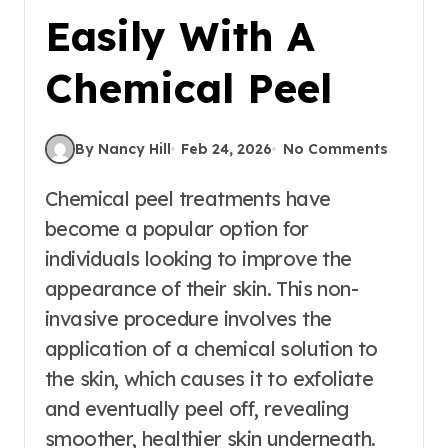
Easily With A
Chemical Peel
By Nancy Hill
Feb 24, 2026
No Comments
Chemical peel treatments have
become a popular option for
individuals looking to improve the
appearance of their skin. This non-
invasive procedure involves the
application of a chemical solution to
the skin, which causes it to exfoliate
and eventually peel off, revealing
smoother, healthier skin underneath.