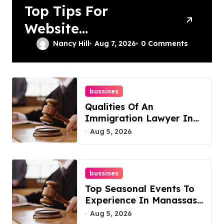
Top Tips For
Website
Maintenance
Nancy Hill
Aug 7, 2026
0 Comments
Services In
Philadelphia
bussines
Qualities Of An
Immigration Lawyer In
Overlook At Cat
Aug 5, 2026
Mountain
bussines
Top Seasonal Events To
Experience In Manassas,
Virginia, 20110
Aug 5, 2026