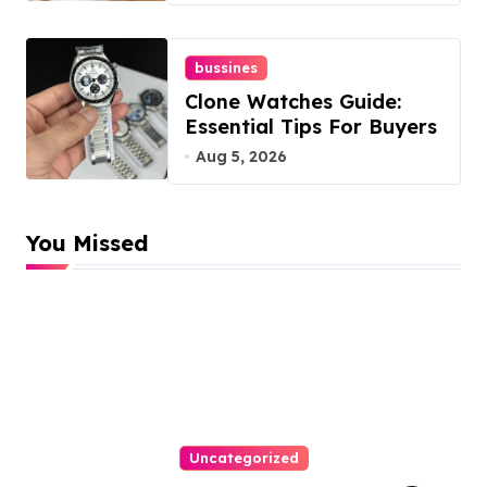
bussines
Clone Watches Guide:
Essential Tips For Buyers
Aug 5, 2026
You Missed
Uncategorized