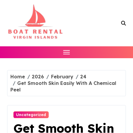
Skip
to
content
Home
2026
February
24
Get Smooth Skin Easily With A Chemical
Peel
Uncategorized
Get Smooth Skin