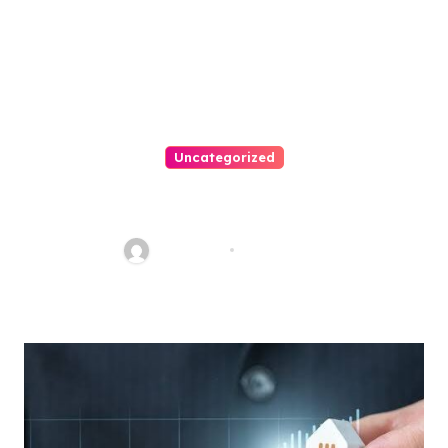
Uncategorized
How To Choose A Medical
Malpractice Lawyer
Nancy Hill
Aug 1, 2026