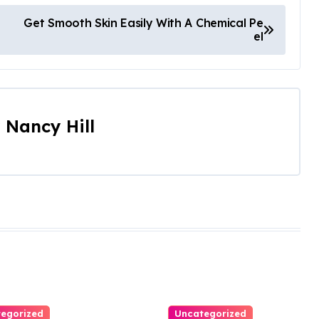
Get Smooth Skin Easily With A Chemical Pe
el
y
Nancy Hill
egorized
Uncategorized