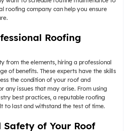
ly want to schedule routine maintenance to
onal roofing company can help you ensure
re.
ofessional Roofing
y from the elements, hiring a professional
ge of benefits. These experts have the skills
ss the condition of your roof and
r any issues that may arise. From using
stry best practices, a reputable roofing
 to last and withstand the test of time.
 Safety of Your Roof