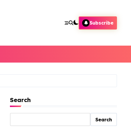
Subscribe
Search
Search