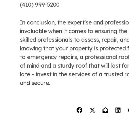
(410) 999-5200
In conclusion, the expertise and profess
invaluable when it comes to ensuring the 
skilled professionals to assess, repair, a
knowing that your property is protected 
to emergency repairs, a professional ro
of mind and a sturdy roof that will last fo
late – invest in the services of a truste
and secure.