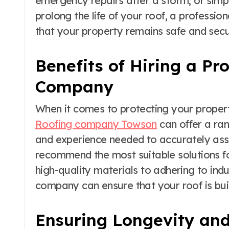
emergency repairs after a storm, or simp
prolong the life of your roof, a professi
that your property remains safe and secu
Benefits of Hiring a Pr
Company
When it comes to protecting your propert
Roofing company Towson
can offer a ran
and experience needed to accurately asse
recommend the most suitable solutions fo
high-quality materials to adhering to indu
company can ensure that your roof is built
Ensuring Longevity and