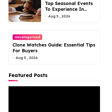
Top Seasonal Events
To Experience In
Manassas, Virginia,
Aug 5 , 2026
20110
Uncategorized
Clone Watches Guide: Essential Tips
For Buyers
Aug 5 , 2026
Featured Posts