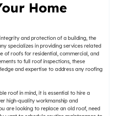
 Your Home
any specializes in providing services related
ce of roofs for residential, commercial, and
ements to full roof inspections, these
ledge and expertise to address any roofing
e roof in mind, it is essential to hire a
ver high-quality workmanship and
u are looking to replace an old roof, need