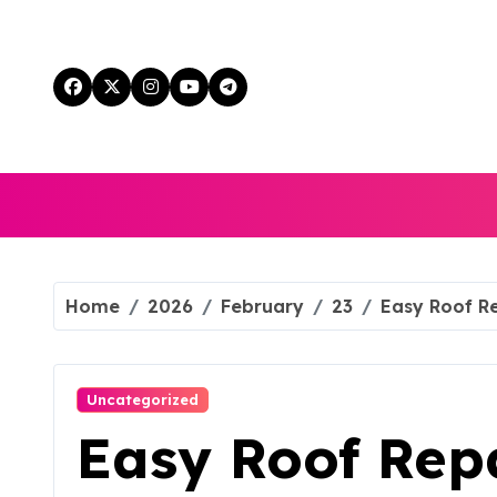
Skip
to
content
Home
2026
February
23
Easy Roof Re
Uncategorized
Easy Roof Repa