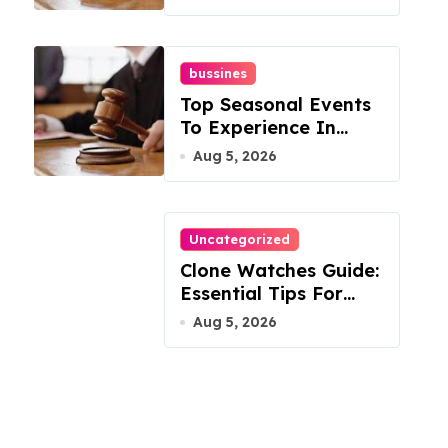
Mountain
bussines
Top Seasonal Events
To Experience In
Manassas, Virginia,
Aug 5, 2026
20110
Uncategorized
Clone Watches Guide:
Essential Tips For
Buyers
Aug 5, 2026