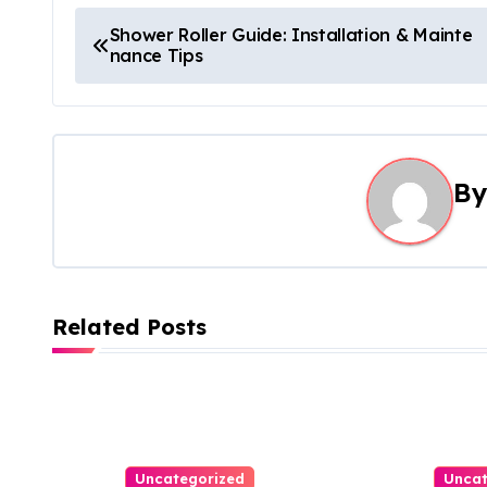
P
Shower Roller Guide: Installation & Mainte
nance Tips
o
s
t
B
n
a
v
Related Posts
i
g
a
t
Uncategorized
Uncat