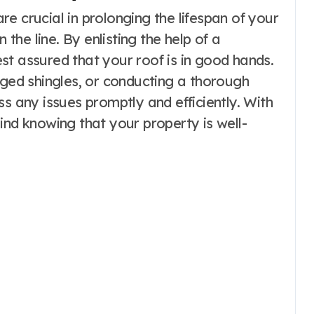
e crucial in prolonging the lifespan of your
he line. By enlisting the help of a
st assured that your roof is in good hands.
aged shingles, or conducting a thorough
ss any issues promptly and efficiently. With
ind knowing that your property is well-