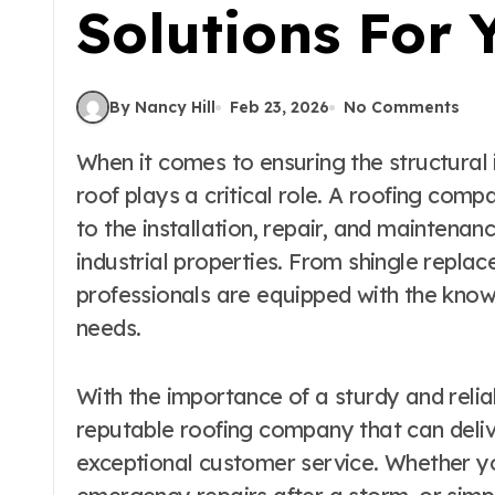
Solutions For
By Nancy Hill
Feb 23, 2026
No Comments
When it comes to ensuring the structural integrity and protection of a building, the
roof plays a critical role. A roofing comp
to the installation, repair, and maintenan
industrial properties. From shingle replac
professionals are equipped with the know
needs.
With the importance of a sturdy and reliabl
reputable roofing company that can deli
exceptional customer service. Whether yo