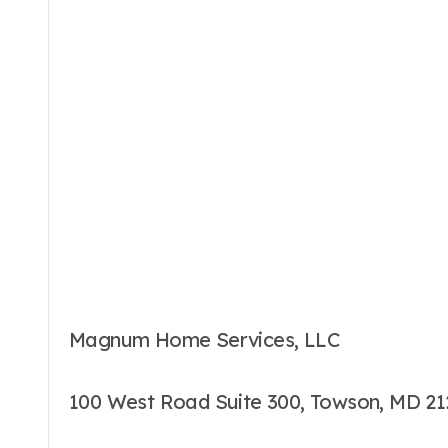
Magnum Home Services, LLC
100 West Road Suite 300, Towson, MD 2