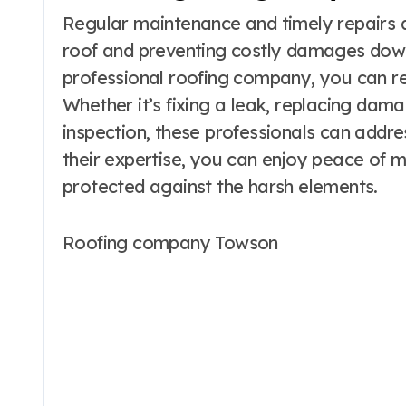
Regular maintenance and timely repairs ar
roof and preventing costly damages down t
professional roofing company, you can re
Whether it’s fixing a leak, replacing dam
inspection, these professionals can addre
their expertise, you can enjoy peace of m
protected against the harsh elements.
Roofing company Towson