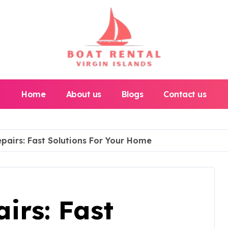
Home
About us
Blogs
Contact us
pairs: Fast Solutions For Your Home
irs: Fast