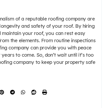
ionalism of a reputable roofing company are
longevity and safety of your roof. By hiring
nd maintain your roof, you can rest easy
from the elements. From routine inspections
ofing company can provide you with peace
r years to come. So, don’t wait until it’s too
d roofing company to keep your property safe