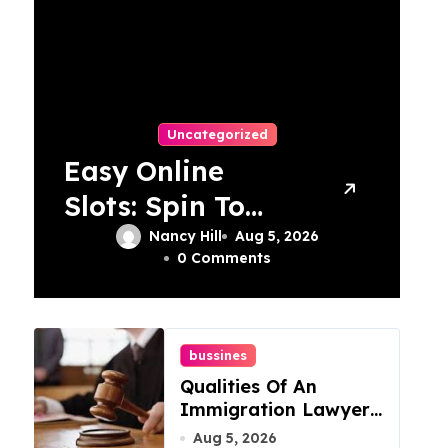
Uncategorized
Easy Online
Slots: Spin To
Win With Simple
Nancy Hill
Aug 5, 2026
0 Comments
Strategies!
bussines
Qualities Of An
Immigration Lawyer
In Overlook At Cat
Aug 5, 2026