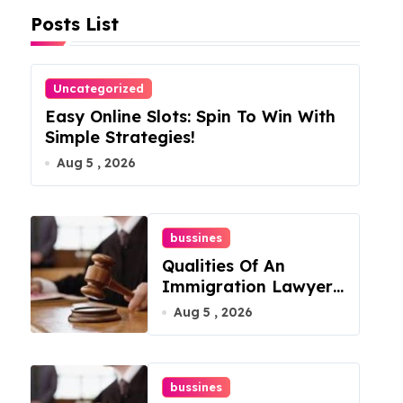
Posts List
Uncategorized
Easy Online Slots: Spin To Win With
Simple Strategies!
Aug 5 , 2026
bussines
Qualities Of An
Immigration Lawyer
In Overlook At Cat
Aug 5 , 2026
Mountain
bussines