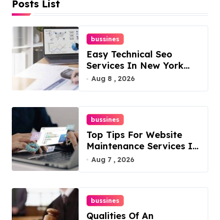
Posts List
bussines
Easy Technical Seo
Services In New York
For Boosted Rankings
Aug 8 , 2026
bussines
Top Tips For Website
Maintenance Services In
Philadelphia
Aug 7 , 2026
bussines
Qualities Of An