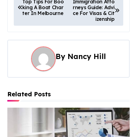
P
Top Tips For Boo
Immigration Atto
king A Boat Char
rneys Guide: Advi
o
ter In Melbourne
ce For Visas & Cit
izenship
s
t
n
By
Nancy Hill
a
v
i
Related Posts
g
a
t