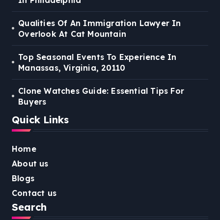
Qualities Of An Immigration Lawyer In
Overlook At Cat Mountain
Top Seasonal Events To Experience In
Manassas, Virginia, 20110
Clone Watches Guide: Essential Tips For
Buyers
Quick Links
Home
About us
Blogs
Contact us
Search