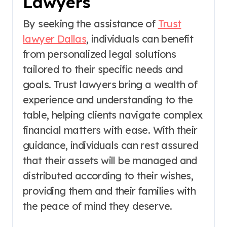
Lawyers
By seeking the assistance of
Trust
lawyer Dallas
, individuals can benefit
from personalized legal solutions
tailored to their specific needs and
goals. Trust lawyers bring a wealth of
experience and understanding to the
table, helping clients navigate complex
financial matters with ease. With their
guidance, individuals can rest assured
that their assets will be managed and
distributed according to their wishes,
providing them and their families with
the peace of mind they deserve.