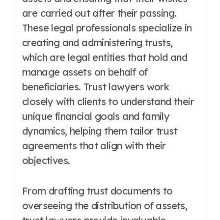
are carried out after their passing.
These legal professionals specialize in
creating and administering trusts,
which are legal entities that hold and
manage assets on behalf of
beneficiaries. Trust lawyers work
closely with clients to understand their
unique financial goals and family
dynamics, helping them tailor trust
agreements that align with their
objectives.
From drafting trust documents to
overseeing the distribution of assets,