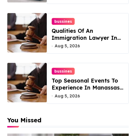
bussines
Qualities Of An
Immigration Lawyer In
Overlook At Cat
Aug 5, 2026
Mountain
bussines
Top Seasonal Events To
Experience In Manassas,
Virginia, 20110
Aug 5, 2026
You Missed