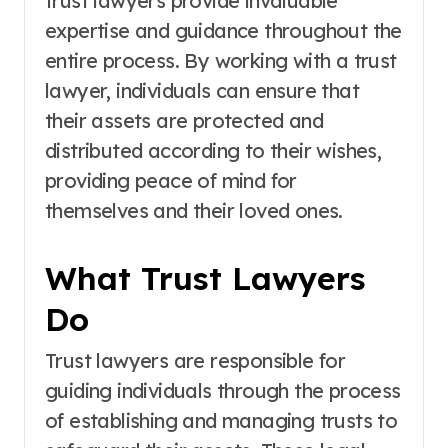
trust lawyers provide invaluable
expertise and guidance throughout the
entire process. By working with a trust
lawyer, individuals can ensure that
their assets are protected and
distributed according to their wishes,
providing peace of mind for
themselves and their loved ones.
What Trust Lawyers
Do
Trust lawyers are responsible for
guiding individuals through the process
of establishing and managing trusts to