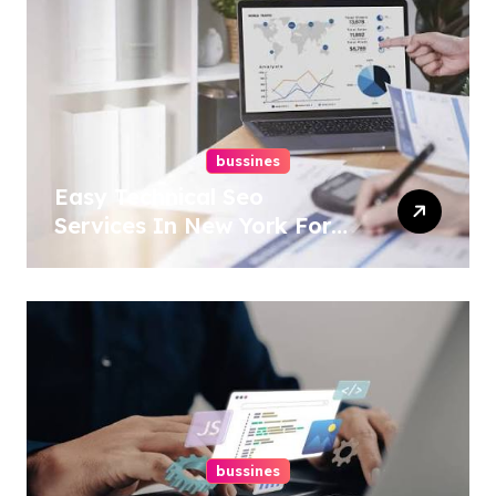
bussines
Easy Technical Seo
Services In New York For
Boosted Rankings
bussines