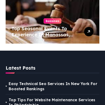
bussines
Top Seasonal Events To
Experience In Manassas,
Virginia, 20110
Latest Posts
Easy Technical Seo Services In New York For
Boosted Rankings
Top Tips For Website Maintenance Services
In Philadelphia