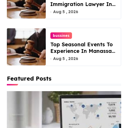
Immigration Lawyer In
Overlook At Cat
Aug 5 , 2026
Mountain
bussines
Top Seasonal Events To
Experience In Manassas,
Virginia, 20110
Aug 5 , 2026
Featured Posts