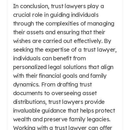
In conclusion, trust lawyers play a
crucial role in guiding individuals
through the complexities of managing
their assets and ensuring that their
wishes are carried out effectively. By
seeking the expertise of a trust lawyer,
individuals can benefit from
personalized legal solutions that align
with their financial goals and family
dynamics. From drafting trust
documents to overseeing asset
distributions, trust lawyers provide
invaluable guidance that helps protect
wealth and preserve family legacies.
Working with a trust lawyer can offer