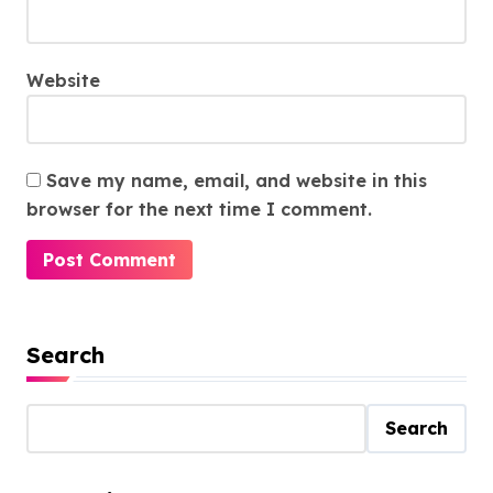
Website
Save my name, email, and website in this
browser for the next time I comment.
Search
Search