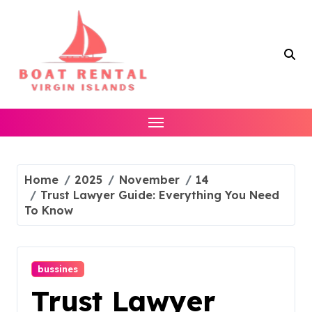
Skip
to
content
Home
2025
November
14
Trust Lawyer Guide: Everything You Need
To Know
bussines
Trust Lawyer