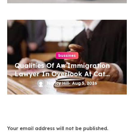
bussines
Qualities Of An Immigration
Lawyer In Overlook At Cat
Mountain
Nancy Hill
Aug 5, 2026
Leave a Reply
Your email address will not be published.