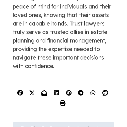
peace of mind for individuals and their
loved ones, knowing that their assets
are in capable hands. Trust lawyers
truly serve as trusted allies in estate
planning and financial management,
providing the expertise needed to
navigate these important decisions
with confidence.