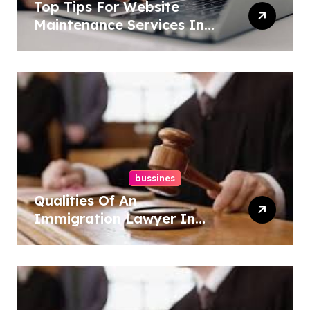
Top Tips For Website
Maintenance Services In
Philadelphia
bussines
Qualities Of An
Immigration Lawyer In
Overlook At Cat Mountain