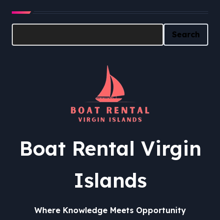
Search
Search
Boat Rental Virgin
Islands
Where Knowledge Meets Opportunity