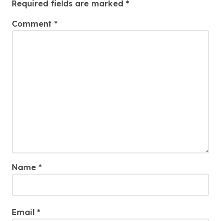
Required fields are marked
*
Comment
*
Name
*
Email
*