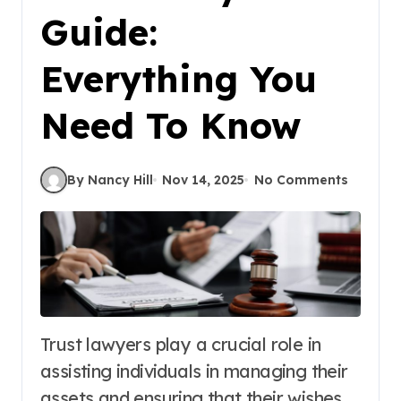
Guide:
Everything You
Need To Know
By Nancy Hill
Nov 14, 2025
No Comments
Trust lawyers play a crucial role in
assisting individuals in managing their
assets and ensuring that their wishes