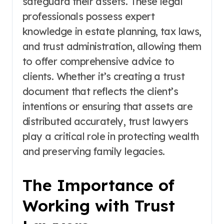
safeguard their assets. These legal
professionals possess expert
knowledge in estate planning, tax laws,
and trust administration, allowing them
to offer comprehensive advice to
clients. Whether it’s creating a trust
document that reflects the client’s
intentions or ensuring that assets are
distributed accurately, trust lawyers
play a critical role in protecting wealth
and preserving family legacies.
The Importance of
Working with Trust