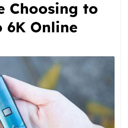
e Choosing to
o 6K Online