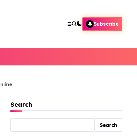
Subscribe
nline
Search
Search