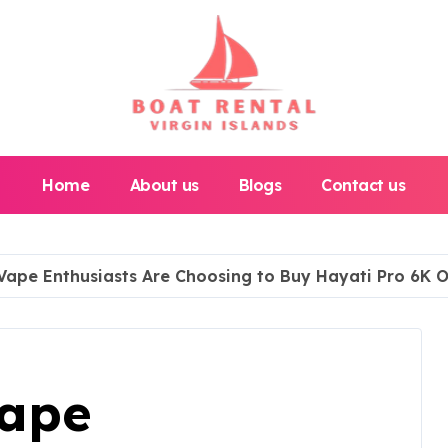
Home
About us
Blogs
Contact us
Vape Enthusiasts Are Choosing to Buy Hayati Pro 6K O
Vape