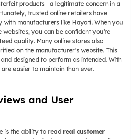
erfeit products—a legitimate concern in a
tunately, trusted online retailers have
ly with manufacturers like Hayati. When you
 websites, you can be confident you’re
teed quality. Many online stores also
rified on the manufacturer’s website. This
, and designed to perform as intended. With
 are easier to maintain than ever.
eviews and User
is the ability to read
real customer