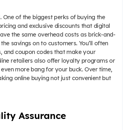
. One of the biggest perks of buying the
ricing and exclusive discounts that digital
 have the same overhead costs as brick-and-
the savings on to customers. You’ll often
ns, and coupon codes that make your
ne retailers also offer loyalty programs or
 even more bang for your buck. Over time,
aking online buying not just convenient but
lity Assurance