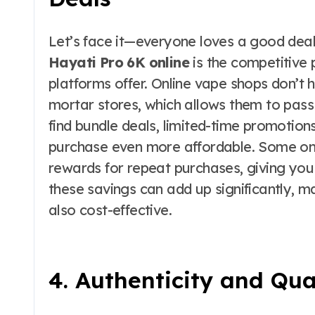
Let’s face it—everyone loves a good deal
Hayati Pro 6K online
is the competitive p
platforms offer. Online vape shops don’t
mortar stores, which allows them to pass 
find bundle deals, limited-time promotio
purchase even more affordable. Some onli
rewards for repeat purchases, giving you
these savings can add up significantly, m
also cost-effective.
4. Authenticity and Qua