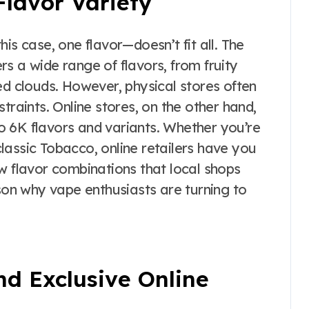
Flavor Variety
is case, one flavor—doesn’t fit all. The
rs a wide range of flavors, from fruity
ed clouds. However, physical stores often
traints. Online stores, on the other hand,
Pro 6K flavors and variants. Whether you’re
lassic Tobacco, online retailers have you
w flavor combinations that local shops
ason why vape enthusiasts are turning to
nd Exclusive Online