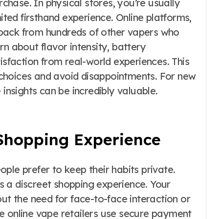
hase. In physical stores, you’re usually
mited firsthand experience. Online platforms,
back from hundreds of other vapers who
rn about flavor intensity, battery
isfaction from real-world experiences. This
choices and avoid disappointments. For new
 insights can be incredibly valuable.
 Shopping Experience
ple prefer to keep their habits private.
 a discreet shopping experience. Your
out the need for face-to-face interaction or
able online vape retailers use secure payment