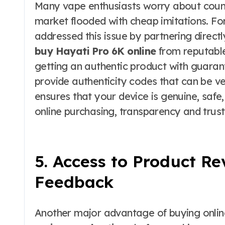
Many vape enthusiasts worry about count
market flooded with cheap imitations. For
addressed this issue by partnering direct
buy Hayati Pro 6K online
from reputable
getting an authentic product with guaran
provide authenticity codes that can be ve
ensures that your device is genuine, safe
online purchasing, transparency and trust
5. Access to Product R
Feedback
Another major advantage of buying online 