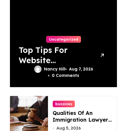
Uncategorized
Top Tips For
Website
Maintenance
Nancy Hill
Aug 7, 2026
0 Comments
Services In
Philadelphia
bussines
Qualities Of An
Immigration Lawyer
In Overlook At Cat
Aug 5, 2026