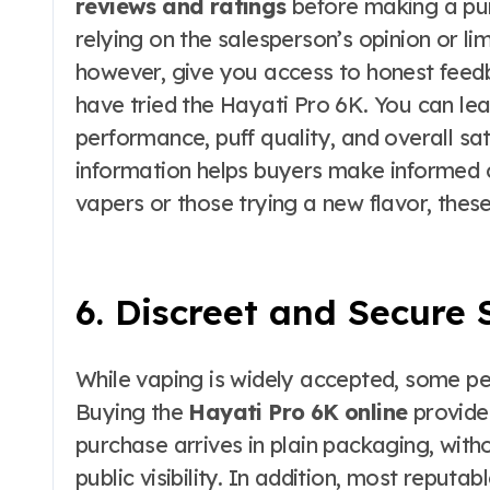
reviews and ratings
before making a purc
relying on the salesperson’s opinion or li
however, give you access to honest feed
have tried the Hayati Pro 6K. You can lea
performance, puff quality, and overall sat
information helps buyers make informed 
vapers or those trying a new flavor, these
6. Discreet and Secure
While vaping is widely accepted, some peo
Buying the
Hayati Pro 6K online
provides
purchase arrives in plain packaging, with
public visibility. In addition, most reput