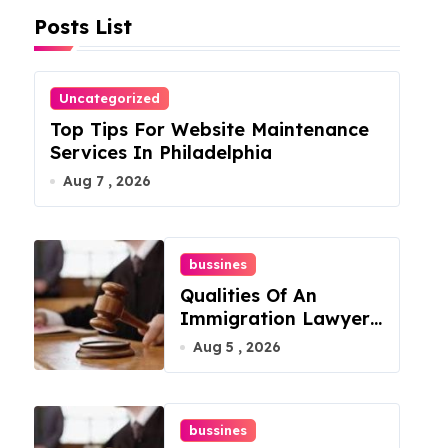
Posts List
Uncategorized
Top Tips For Website Maintenance
Services In Philadelphia
Aug 7 , 2026
bussines
Qualities Of An
Immigration Lawyer
In Overlook At Cat
Aug 5 , 2026
Mountain
bussines