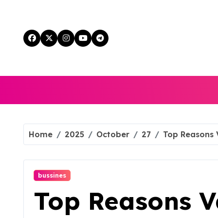
Skip
to
content
Home
2025
October
27
Top Reasons 
bussines
Top Reasons 