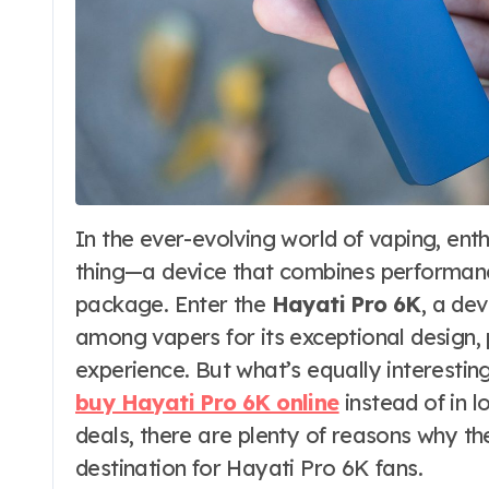
In the ever-evolving world of vaping, enthusiasts are always looking for the next big
thing—a device that combines performance,
package. Enter the
Hayati Pro 6K
, a de
among vapers for its exceptional design
experience. But what’s equally interestin
buy Hayati Pro 6K online
instead of in l
deals, there are plenty of reasons why t
destination for Hayati Pro 6K fans.