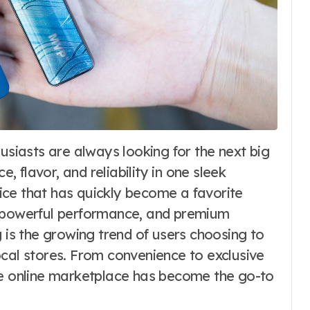
 flavor, and reliability in one sleek
vice that has quickly become a favorite
, powerful performance, and premium
g is the growing trend of users choosing to
ocal stores. From convenience to exclusive
he online marketplace has become the go-to