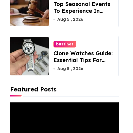
Top Seasonal Events
To Experience In
Manassas, Virginia,
Aug 5 , 2026
20110
bussines
Clone Watches Guide:
Essential Tips For
Buyers
Aug 5 , 2026
Featured Posts