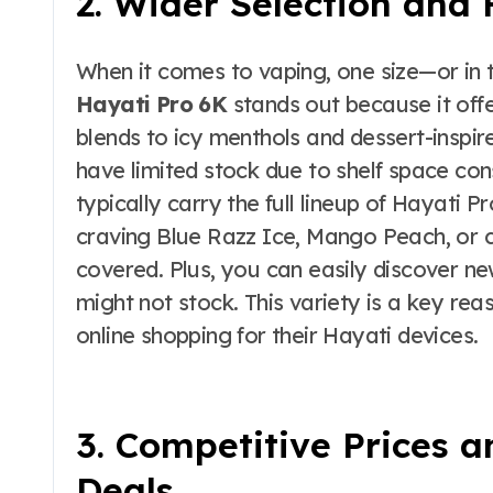
2. Wider Selection and 
When it comes to vaping, one size—or in th
Hayati Pro 6K
stands out because it offe
blends to icy menthols and dessert-inspir
have limited stock due to shelf space cons
typically carry the full lineup of Hayati 
craving Blue Razz Ice, Mango Peach, or c
covered. Plus, you can easily discover ne
might not stock. This variety is a key re
online shopping for their Hayati devices.
3. Competitive Prices a
Deals