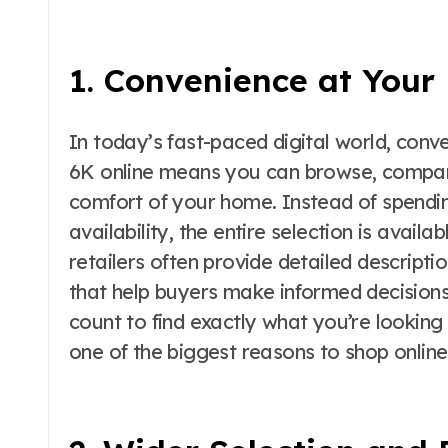
1. Convenience at Your 
In today’s fast-paced digital world, conv
6K online means you can browse, compare
comfort of your home. Instead of spendin
availability, the entire selection is availa
retailers often provide detailed descripti
that help buyers make informed decisions. 
count to find exactly what you’re looking 
one of the biggest reasons to shop online 