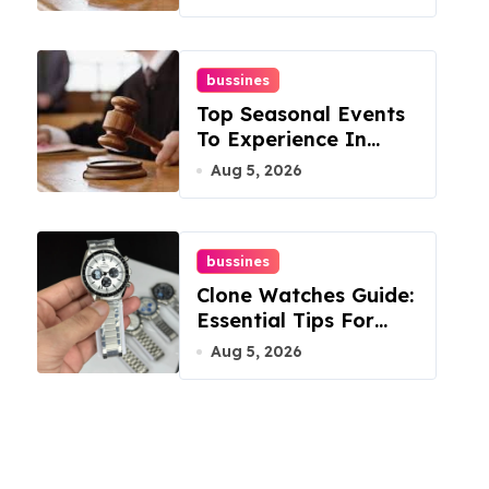
Mountain
bussines
Top Seasonal Events
To Experience In
Manassas, Virginia,
Aug 5, 2026
20110
bussines
Clone Watches Guide:
Essential Tips For
Buyers
Aug 5, 2026