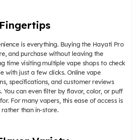
Fingertips
enience is everything. Buying the Hayati Pro
, and purchase without leaving the
g time visiting multiple vape shops to check
ble with just a few clicks. Online vape
ons, specifications, and customer reviews
You can even filter by flavor, color, or puff
for. For many vapers, this ease of access is
rather than in-store.