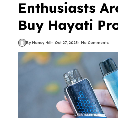
Enthusiasts Ar
Buy Hayati Pr
By Nancy Hill
Oct 27, 2025
No Comments