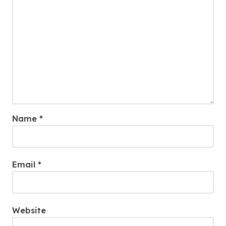
Name
*
Email
*
Website