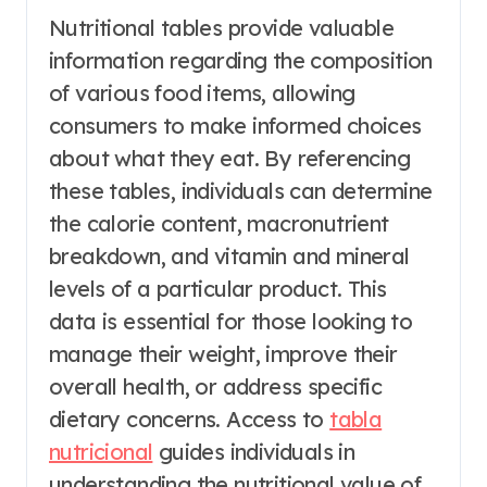
Nutritional tables provide valuable
information regarding the composition
of various food items, allowing
consumers to make informed choices
about what they eat. By referencing
these tables, individuals can determine
the calorie content, macronutrient
breakdown, and vitamin and mineral
levels of a particular product. This
data is essential for those looking to
manage their weight, improve their
overall health, or address specific
dietary concerns. Access to
tabla
nutricional
guides individuals in
understanding the nutritional value of