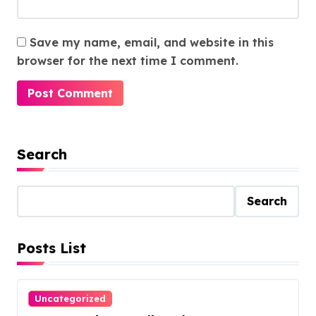
Save my name, email, and website in this
browser for the next time I comment.
Search
Search
Posts List
Uncategorized