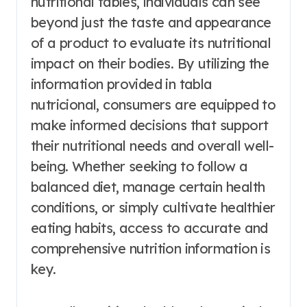
nutritional tables, individuals can see
beyond just the taste and appearance
of a product to evaluate its nutritional
impact on their bodies. By utilizing the
information provided in tabla
nutricional, consumers are equipped to
make informed decisions that support
their nutritional needs and overall well-
being. Whether seeking to follow a
balanced diet, manage certain health
conditions, or simply cultivate healthier
eating habits, access to accurate and
comprehensive nutrition information is
key.