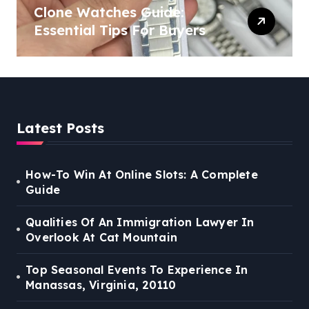
Clone Watches Guide:
Essential Tips For Buyers
Latest Posts
How-To Win At Online Slots: A Complete
Guide
Qualities Of An Immigration Lawyer In
Overlook At Cat Mountain
Top Seasonal Events To Experience In
Manassas, Virginia, 20110