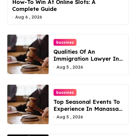
How-To Win At Online Slots: A
Complete Guide
Aug 6 , 2026
bussines
Qualities Of An
Immigration Lawyer In
Overlook At Cat
Aug 5 , 2026
Mountain
bussines
Top Seasonal Events To
Experience In Manassas,
Virginia, 20110
Aug 5 , 2026