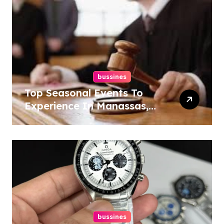
bussines
Top Seasonal Events To
Experience In Manassas,
Virginia, 20110
bussines