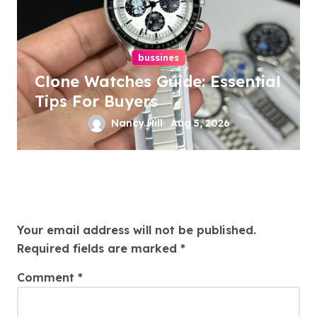
bussines
Clone Watches Guide: Essential
Tips For Buyers
Nancy Hill
Aug 5, 2026
Leave a Reply
Your email address will not be published.
Required fields are marked
*
Comment
*