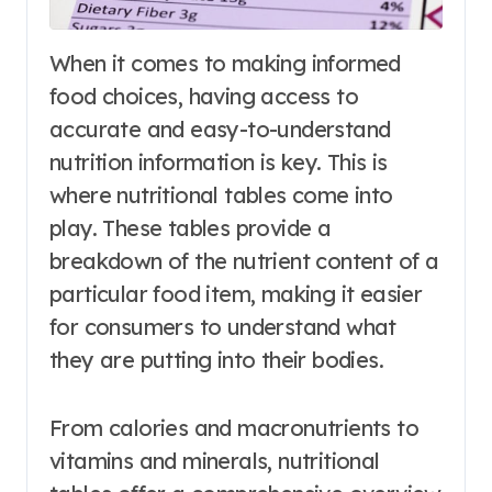
When it comes to making informed
food choices, having access to
accurate and easy-to-understand
nutrition information is key. This is
where nutritional tables come into
play. These tables provide a
breakdown of the nutrient content of a
particular food item, making it easier
for consumers to understand what
they are putting into their bodies.
From calories and macronutrients to
vitamins and minerals, nutritional