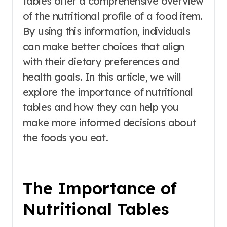
tables offer a comprehensive overview
of the nutritional profile of a food item.
By using this information, individuals
can make better choices that align
with their dietary preferences and
health goals. In this article, we will
explore the importance of nutritional
tables and how they can help you
make more informed decisions about
the foods you eat.
The Importance of
Nutritional Tables