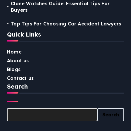
Clone Watches Guide: Essential Tips For
Buyers
Top Tips For Choosing Car Accident Lawyers
Quick Links
Home
About us
Blogs
Contact us
Search
Search
Search