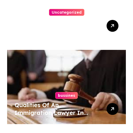
Uncategorized
How-To Win At Online
Slots: A Complete Guide
bussines
Qualities Of An
Immigration Lawyer In
Overlook At Cat Mountain