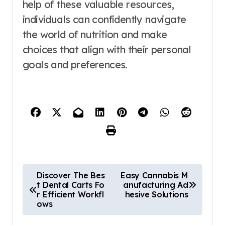
help of these valuable resources,
individuals can confidently navigate
the world of nutrition and make
choices that align with their personal
goals and preferences.
P
Discover The Bes
Easy Cannabis M
t Dental Carts Fo
anufacturing Ad
o
r Efficient Workfl
hesive Solutions
ows
s