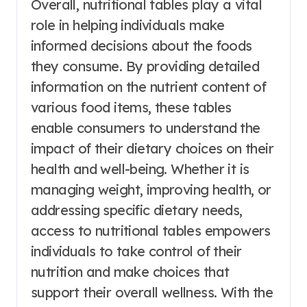
Overall, nutritional tables play a vital
role in helping individuals make
informed decisions about the foods
they consume. By providing detailed
information on the nutrient content of
various food items, these tables
enable consumers to understand the
impact of their dietary choices on their
health and well-being. Whether it is
managing weight, improving health, or
addressing specific dietary needs,
access to nutritional tables empowers
individuals to take control of their
nutrition and make choices that
support their overall wellness. With the