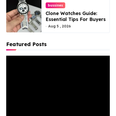
bussines
Clone Watches Guide:
Essential Tips For Buyers
Aug 5 , 2026
Featured Posts