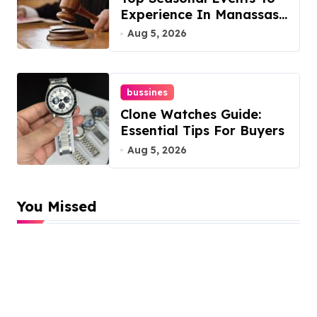
Experience In Manassas,
Virginia, 20110
Aug 5, 2026
bussines
Clone Watches Guide:
Essential Tips For Buyers
Aug 5, 2026
You Missed