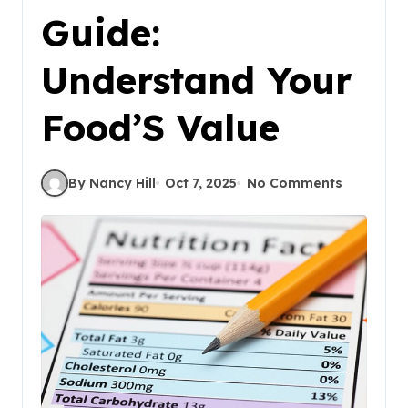
Guide:
Understand Your
Food’S Value
By Nancy Hill
Oct 7, 2025
No Comments