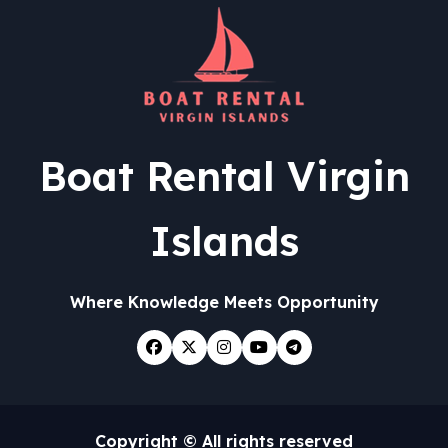
Boat Rental Virgin
Islands
Where Knowledge Meets Opportunity
Copyright © All rights reserved