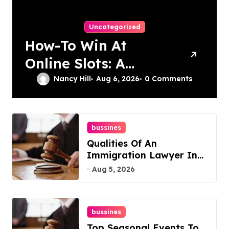
Uncategorized
How-To Win At
Online Slots: A
Complete Guide
Nancy Hill
Aug 6, 2026
0 Comments
bussines
Qualities Of An
Immigration Lawyer In
Overlook At Cat
Aug 5, 2026
Mountain
bussines
Top Seasonal Events To