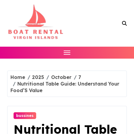
Skip
to
content
Home
2025
October
7
Nutritional Table Guide: Understand Your
Food’S Value
bussines
Nutritional Table