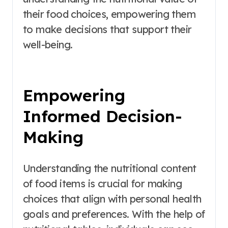
their food choices, empowering them
to make decisions that support their
well-being.
Empowering
Informed Decision-
Making
Understanding the nutritional content
of food items is crucial for making
choices that align with personal health
goals and preferences. With the help of