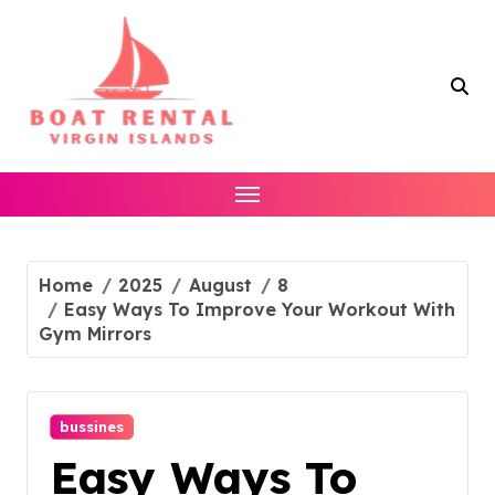
Skip
to
content
Home
2025
August
8
Easy Ways To Improve Your Workout With
Gym Mirrors
bussines
Easy Ways To