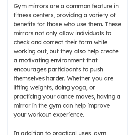
Gym mirrors are a common feature in
fitness centers, providing a variety of
benefits for those who use them. These
mirrors not only allow individuals to
check and correct their form while
working out, but they also help create
a motivating environment that
encourages participants to push
themselves harder. Whether you are
lifting weights, doing yoga, or
practicing your dance moves, having a
mirror in the gym can help improve
your workout experience.
In addition to practical uses, gym