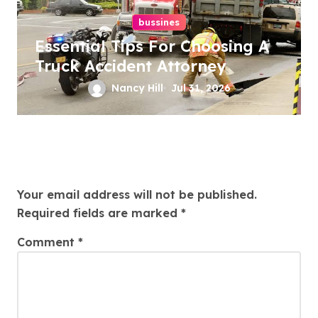
bussines
Essential Tips For Choosing A
Truck Accident Attorney
Nancy Hill
Jul 31, 2026
Leave a Reply
Your email address will not be published.
Required fields are marked
*
Comment
*