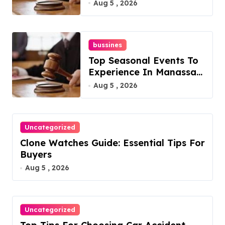
Overlook At Cat
Aug 5 , 2026
Mountain
bussines
Top Seasonal Events To
Experience In Manassas,
Virginia, 20110
Aug 5 , 2026
Uncategorized
Clone Watches Guide: Essential Tips For
Buyers
Aug 5 , 2026
Uncategorized