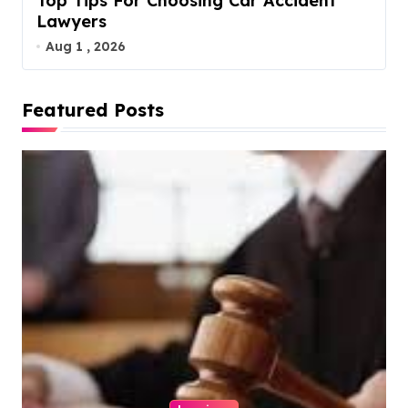
Top Tips For Choosing Car Accident
Lawyers
Aug 1 , 2026
Featured Posts