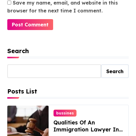
Save my name, email, and website in this
browser for the next time I comment.
Search
Search
Posts List
bussines
Qualities Of An
Immigration Lawyer In