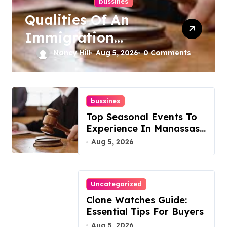
bussines
Qualities Of An
Immigration
Lawyer In Overlook
Nancy Hill
Aug 5, 2026
0 Comments
At Cat Mountain
bussines
Top Seasonal Events To
Experience In Manassas,
Virginia, 20110
Aug 5, 2026
Uncategorized
Clone Watches Guide:
Essential Tips For Buyers
Aug 5, 2026