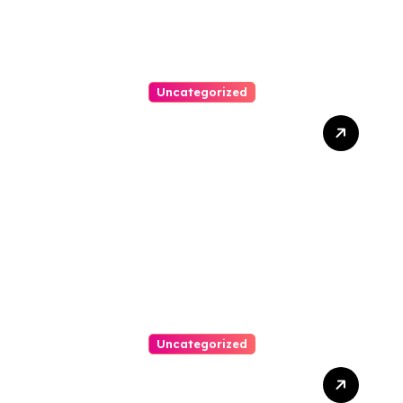
Uncategorized
Clone Watches Guide:
Essential Tips For Buyers
Uncategorized
Top Tips For Choosing Car
Accident Lawyers