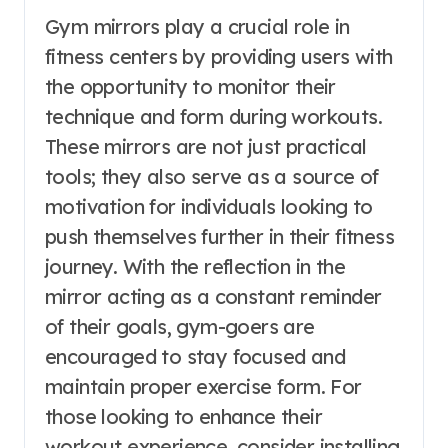
Gym mirrors play a crucial role in
fitness centers by providing users with
the opportunity to monitor their
technique and form during workouts.
These mirrors are not just practical
tools; they also serve as a source of
motivation for individuals looking to
push themselves further in their fitness
journey. With the reflection in the
mirror acting as a constant reminder
of their goals, gym-goers are
encouraged to stay focused and
maintain proper exercise form. For
those looking to enhance their
workout experience, consider installing