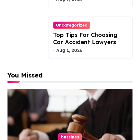
Uncategorized
Top Tips For Choosing
Car Accident Lawyers
Aug 1, 2026
You Missed
bussines