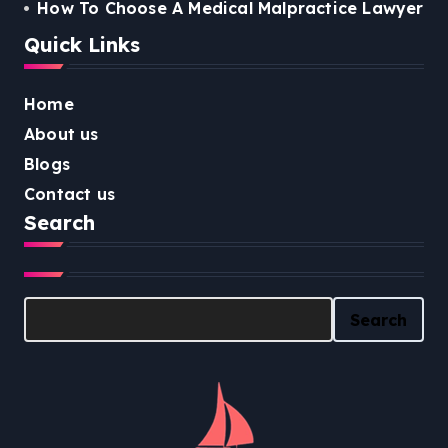
How To Choose A Medical Malpractice Lawyer
Quick Links
Home
About us
Blogs
Contact us
Search
Search
Search