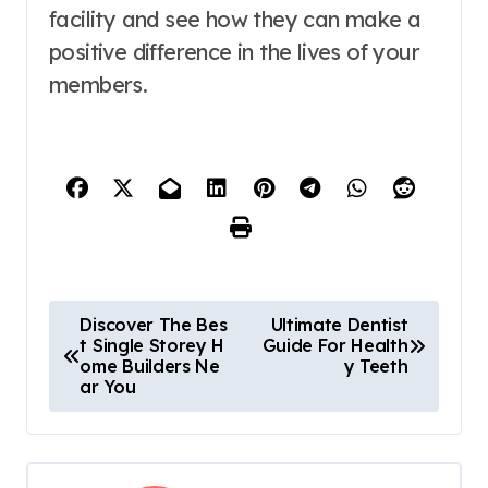
facility and see how they can make a
positive difference in the lives of your
members.
P
Discover The Bes
Ultimate Dentist
t Single Storey H
Guide For Health
o
ome Builders Ne
y Teeth
ar You
s
t