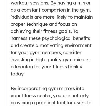
workout sessions. By having a mirror
as a constant companion in the gym,
individuals are more likely to maintain
proper technique and focus on
achieving their fitness goals. To
harness these psychological benefits
and create a motivating environment
for your gym members, consider
investing in high-quality gym mirrors
edmonton for your fitness facility
today.
By incorporating gym mirrors into
your fitness center, you are not only
providing a practical tool for users to