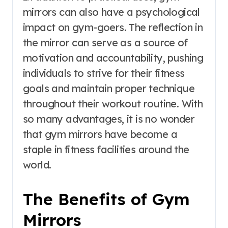
mirrors can also have a psychological
impact on gym-goers. The reflection in
the mirror can serve as a source of
motivation and accountability, pushing
individuals to strive for their fitness
goals and maintain proper technique
throughout their workout routine. With
so many advantages, it is no wonder
that gym mirrors have become a
staple in fitness facilities around the
world.
The Benefits of Gym
Mirrors