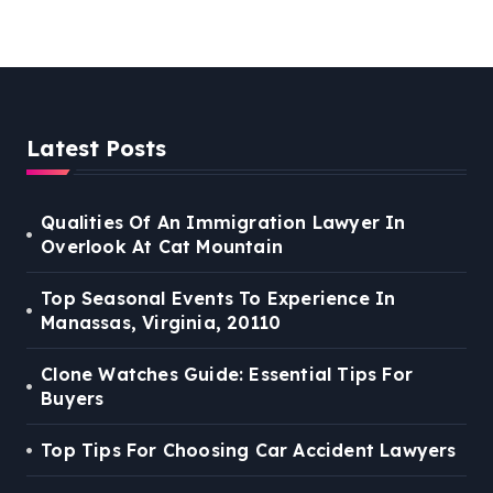
Latest Posts
Qualities Of An Immigration Lawyer In
Overlook At Cat Mountain
Top Seasonal Events To Experience In
Manassas, Virginia, 20110
Clone Watches Guide: Essential Tips For
Buyers
Top Tips For Choosing Car Accident Lawyers