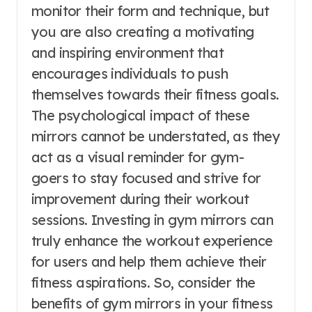
monitor their form and technique, but
you are also creating a motivating
and inspiring environment that
encourages individuals to push
themselves towards their fitness goals.
The psychological impact of these
mirrors cannot be understated, as they
act as a visual reminder for gym-
goers to stay focused and strive for
improvement during their workout
sessions. Investing in gym mirrors can
truly enhance the workout experience
for users and help them achieve their
fitness aspirations. So, consider the
benefits of gym mirrors in your fitness