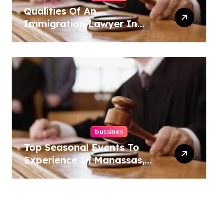
Qualities Of An
Immigration Lawyer In
Overlook At Cat Mountain
bussines
Top Seasonal Events To
Experience In Manassas,
Virginia, 20110