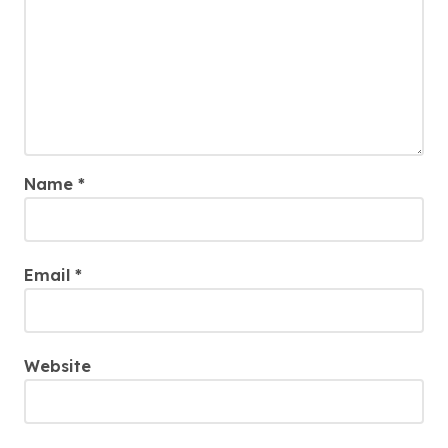
Name
*
Email
*
Website