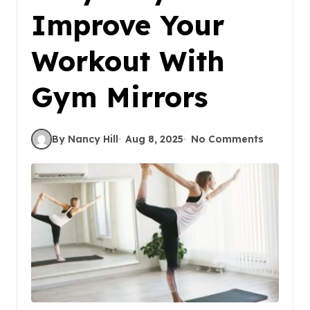
Improve Your
Workout With
Gym Mirrors
By Nancy Hill
Aug 8, 2025
No Comments