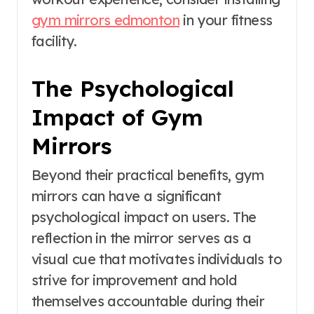
gym mirrors edmonton
in your fitness
facility.
The Psychological
Impact of Gym
Mirrors
Beyond their practical benefits, gym
mirrors can have a significant
psychological impact on users. The
reflection in the mirror serves as a
visual cue that motivates individuals to
strive for improvement and hold
themselves accountable during their