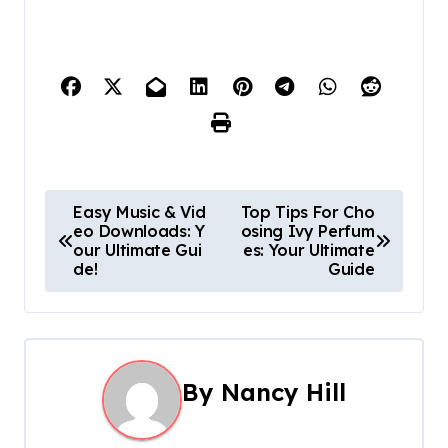
P
Easy Music & Vid
Top Tips For Cho
eo Downloads: Y
osing Ivy Perfum
o
our Ultimate Gui
es: Your Ultimate
de!
Guide
s
t
n
By
Nancy Hill
a