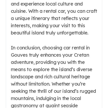
and experience local culture and
cuisine. With a rental car, you can craft
a unique itinerary that reflects your
interests, making your visit to this
beautiful island truly unforgettable.
In conclusion, choosing car rental in
Gouves truly enhances your Cretan
adventure, providing you with the
means to explore the island’s diverse
landscape and rich cultural heritage
without limitation. Whether you’re
seeking the thrill of our island’s rugged
mountains, indulging in the local
gastronomy at quaint seaside