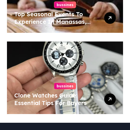
bussines
Top Seasonal Events To
Experience In Manassas,
Virginia, 20110
bussines
Clone Watches Guide:
Essential Tips For Buyers