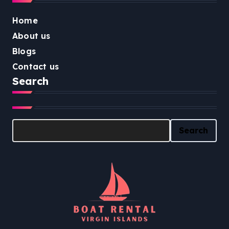
Home
About us
Blogs
Contact us
Search
Search
Search