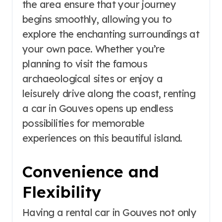
the area ensure that your journey
begins smoothly, allowing you to
explore the enchanting surroundings at
your own pace. Whether you’re
planning to visit the famous
archaeological sites or enjoy a
leisurely drive along the coast, renting
a car in Gouves opens up endless
possibilities for memorable
experiences on this beautiful island.
Convenience and
Flexibility
Having a rental car in Gouves not only