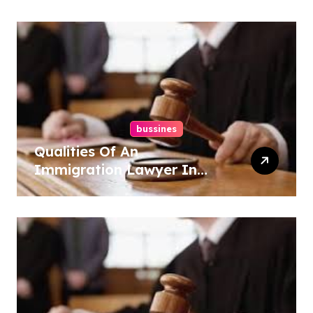
bussines
Qualities Of An
Immigration Lawyer In
Overlook At Cat Mountain