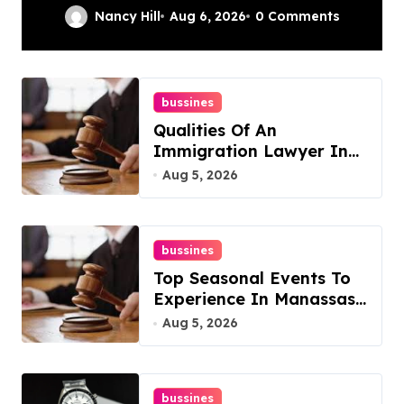
Complete Guide
Nancy Hill
Aug 6, 2026
0 Comments
bussines
Qualities Of An
Immigration Lawyer In
Overlook At Cat
Aug 5, 2026
Mountain
bussines
Top Seasonal Events To
Experience In Manassas,
Virginia, 20110
Aug 5, 2026
bussines