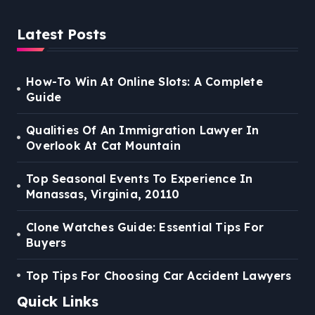
Latest Posts
How-To Win At Online Slots: A Complete
Guide
Qualities Of An Immigration Lawyer In
Overlook At Cat Mountain
Top Seasonal Events To Experience In
Manassas, Virginia, 20110
Clone Watches Guide: Essential Tips For
Buyers
Top Tips For Choosing Car Accident Lawyers
Quick Links