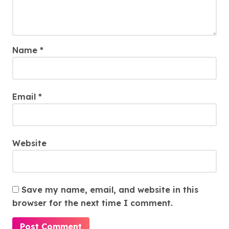
Name
*
Email
*
Website
Save my name, email, and website in this
browser for the next time I comment.