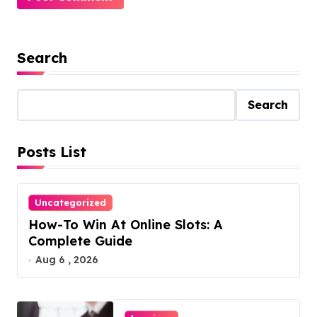
Search
Search
Posts List
Uncategorized
How-To Win At Online Slots: A
Complete Guide
Aug 6 , 2026