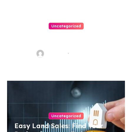
Uncategorized
How To Choose A Medical
Malpractice Lawyer
Nancy Hill
Aug 1, 2026
Uncategorized
Easy Land Sales: Find Your