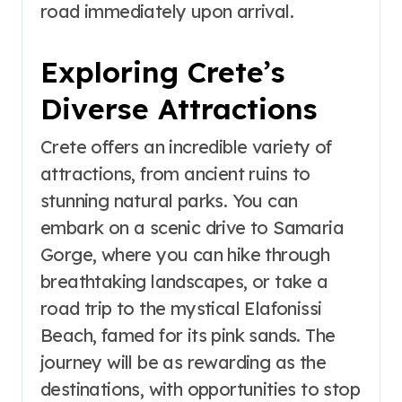
road immediately upon arrival.
Exploring Crete’s
Diverse Attractions
Crete offers an incredible variety of
attractions, from ancient ruins to
stunning natural parks. You can
embark on a scenic drive to Samaria
Gorge, where you can hike through
breathtaking landscapes, or take a
road trip to the mystical Elafonissi
Beach, famed for its pink sands. The
journey will be as rewarding as the
destinations, with opportunities to stop