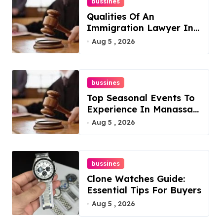
bussines
Qualities Of An
Immigration Lawyer In
Overlook At Cat
Aug 5 , 2026
Mountain
bussines
Top Seasonal Events To
Experience In Manassas,
Virginia, 20110
Aug 5 , 2026
bussines
Clone Watches Guide:
Essential Tips For Buyers
Aug 5 , 2026