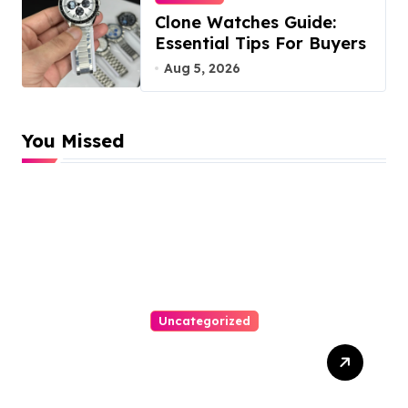
Clone Watches Guide:
Essential Tips For Buyers
Aug 5, 2026
You Missed
Uncategorized
How-To Win At Online
Slots: A Complete Guide