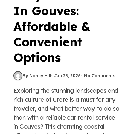
In Gouves:
Affordable &
Convenient
Options
By Nancy Hill
Jun 25, 2026
No Comments
Exploring the stunning landscapes and
rich culture of Crete is a must for any
traveler, and what better way to do so
than with a reliable car rental service
in Gouves? This charming coastal