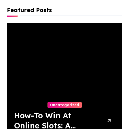
Featured Posts
Uncategorized
How-To Win At
Online Slots: A