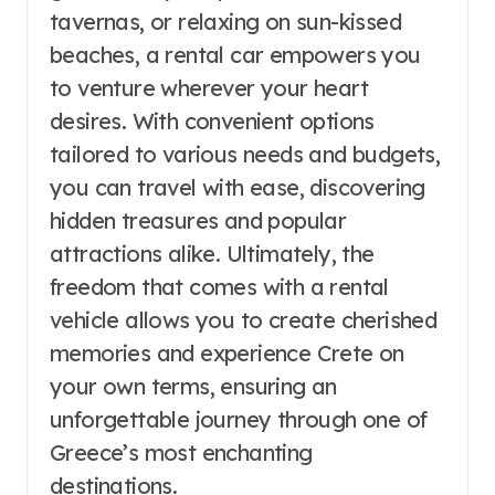
tavernas, or relaxing on sun-kissed
beaches, a rental car empowers you
to venture wherever your heart
desires. With convenient options
tailored to various needs and budgets,
you can travel with ease, discovering
hidden treasures and popular
attractions alike. Ultimately, the
freedom that comes with a rental
vehicle allows you to create cherished
memories and experience Crete on
your own terms, ensuring an
unforgettable journey through one of
Greece’s most enchanting
destinations.