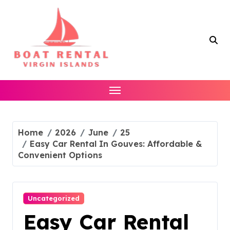
Skip
to
content
Home
2026
June
25
Easy Car Rental In Gouves: Affordable &
Convenient Options
Uncategorized
Easy Car Rental