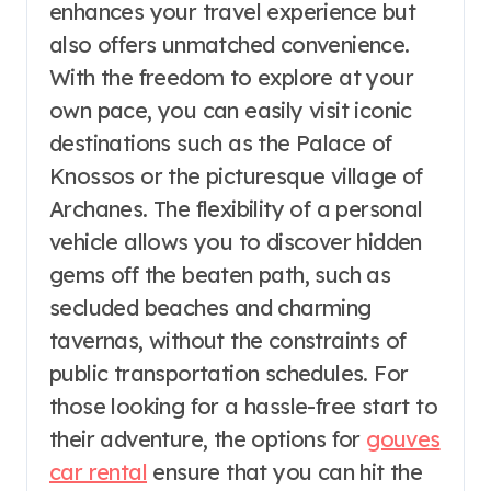
enhances your travel experience but
also offers unmatched convenience.
With the freedom to explore at your
own pace, you can easily visit iconic
destinations such as the Palace of
Knossos or the picturesque village of
Archanes. The flexibility of a personal
vehicle allows you to discover hidden
gems off the beaten path, such as
secluded beaches and charming
tavernas, without the constraints of
public transportation schedules. For
those looking for a hassle-free start to
their adventure, the options for
gouves
car rental
ensure that you can hit the