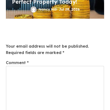
Perfect Property Today!
Nancy Hill
Jul 28, 2026
Leave a Reply
Your email address will not be published.
Required fields are marked
*
Comment
*