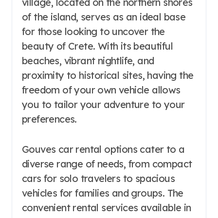
village, located on the northern shores
of the island, serves as an ideal base
for those looking to uncover the
beauty of Crete. With its beautiful
beaches, vibrant nightlife, and
proximity to historical sites, having the
freedom of your own vehicle allows
you to tailor your adventure to your
preferences.
Gouves car rental options cater to a
diverse range of needs, from compact
cars for solo travelers to spacious
vehicles for families and groups. The
convenient rental services available in