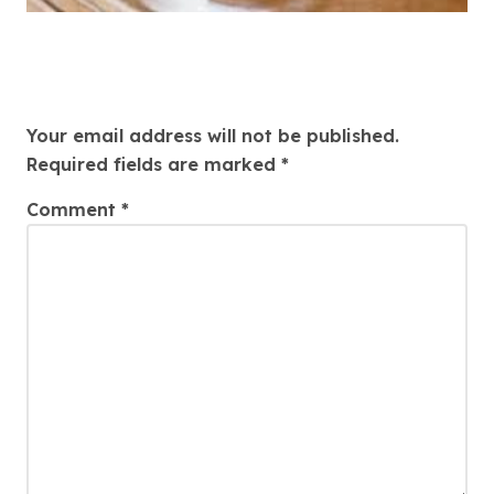
Leave a Reply
Your email address will not be published.
Required fields are marked
*
Comment
*