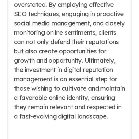
overstated. By employing effective
SEO techniques, engaging in proactive
social media management, and closely
monitoring online sentiments, clients
can not only defend their reputations
but also create opportunities for
growth and opportunity. Ultimately,
the investment in digital reputation
management is an essential step for
those wishing to cultivate and maintain
a favorable online identity, ensuring
they remain relevant and respected in
a fast-evolving digital landscape.