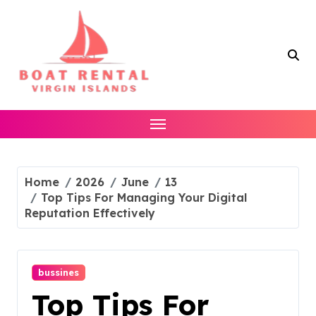
Skip
to
content
Home
2026
June
13
Top Tips For Managing Your Digital
Reputation Effectively
bussines
Top Tips For