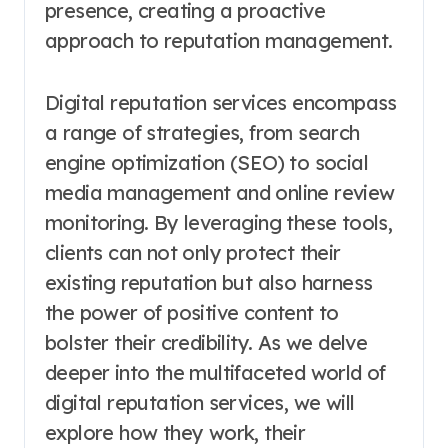
presence, creating a proactive
approach to reputation management.
Digital reputation services encompass
a range of strategies, from search
engine optimization (SEO) to social
media management and online review
monitoring. By leveraging these tools,
clients can not only protect their
existing reputation but also harness
the power of positive content to
bolster their credibility. As we delve
deeper into the multifaceted world of
digital reputation services, we will
explore how they work, their