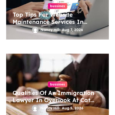
bussines
Top Tips For Website
Maintenance Services In
Philadelphia
Nancy Hill
Aug 7, 2026
bussines
Qualities Of An Immigration
Lawyer In Overlook At Cat
Mountain
Nancy Hill
Aug 5, 2026