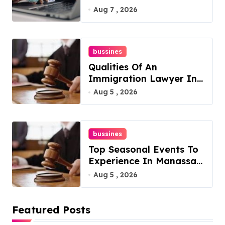
Philadelphia
Aug 7 , 2026
bussines
Qualities Of An
Immigration Lawyer In
Overlook At Cat
Aug 5 , 2026
Mountain
bussines
Top Seasonal Events To
Experience In Manassas,
Virginia, 20110
Aug 5 , 2026
Featured Posts