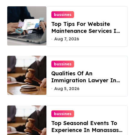
bussines
Top Tips For Website
Maintenance Services In
Philadelphia
Aug 7, 2026
bussines
Qualities Of An
Immigration Lawyer In
Overlook At Cat
Aug 5, 2026
Mountain
bussines
Top Seasonal Events To
Experience In Manassas,