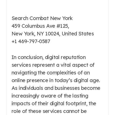
Search Combat New York
459 Columbus Ave #125,
New York, NY 10024, United States
+1 469-797-0587
In conclusion, digital reputation
services represent a vital aspect of
navigating the complexities of an
online presence in today’s digital age.
As individuals and businesses become
increasingly aware of the lasting
impacts of their digital footprint, the
role of these services cannot be