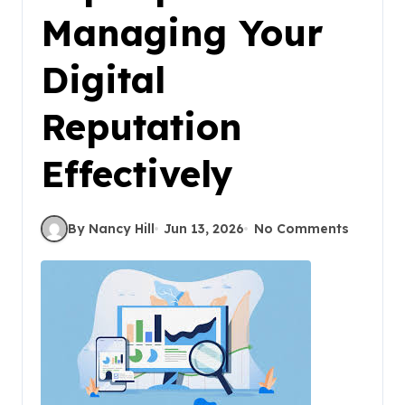
Managing Your
Digital
Reputation
Effectively
By Nancy Hill
Jun 13, 2026
No Comments