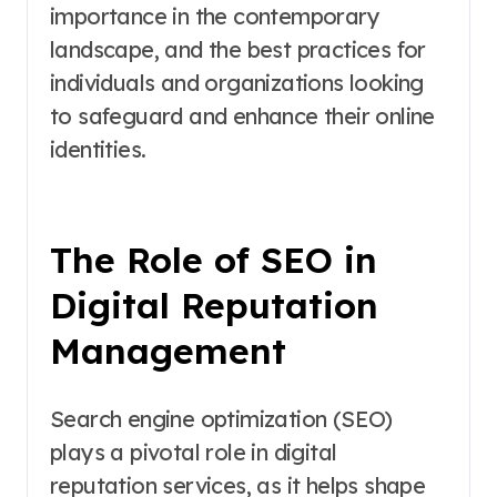
importance in the contemporary
landscape, and the best practices for
individuals and organizations looking
to safeguard and enhance their online
identities.
The Role of SEO in
Digital Reputation
Management
Search engine optimization (SEO)
plays a pivotal role in digital
reputation services, as it helps shape