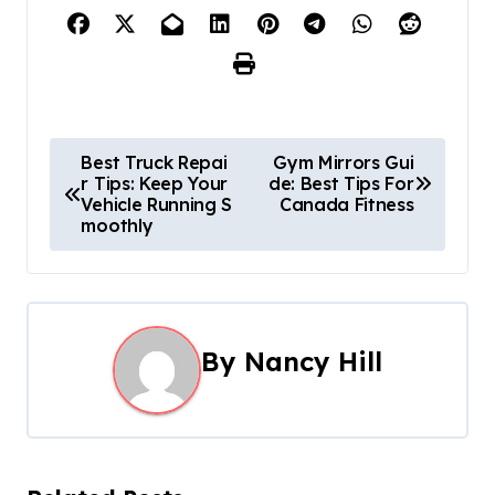
P
Best Truck Repai
Gym Mirrors Gui
r Tips: Keep Your
de: Best Tips For
o
Vehicle Running S
Canada Fitness
moothly
s
t
n
By
Nancy Hill
a
v
i