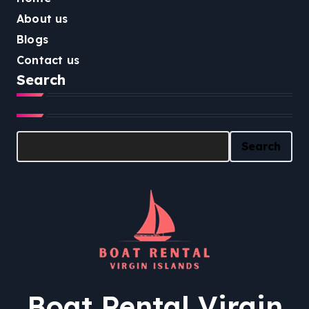
About us
Blogs
Contact us
Search
Search
Search
Boat Rental Virgin