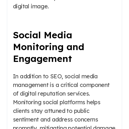
digital image.
Social Media
Monitoring and
Engagement
In addition to SEO, social media
management is a critical component
of digital reputation services.
Monitoring social platforms helps
clients stay attuned to public
sentiment and address concerns
promptly, mitigating potential damage