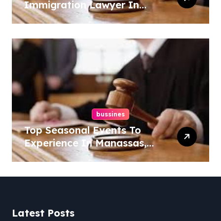
Immigration Lawyer In
Overlook At Cat Mountain
bussines
Top Seasonal Events To
Experience In Manassas,
Virginia, 20110
Latest Posts