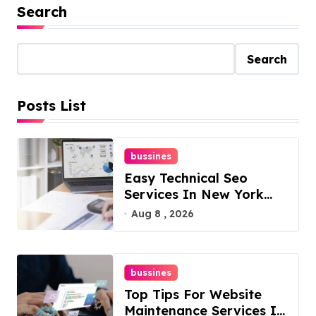
Search
Search
Posts List
bussines
Easy Technical Seo
Services In New York
For Boosted Rankings
Aug 8 , 2026
bussines
Top Tips For Website
Maintenance Services In