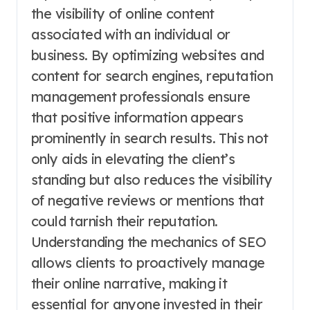
the visibility of online content
associated with an individual or
business. By optimizing websites and
content for search engines, reputation
management professionals ensure
that positive information appears
prominently in search results. This not
only aids in elevating the client’s
standing but also reduces the visibility
of negative reviews or mentions that
could tarnish their reputation.
Understanding the mechanics of SEO
allows clients to proactively manage
their online narrative, making it
essential for anyone invested in their