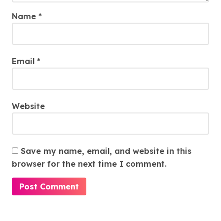
Name
*
Email
*
Website
Save my name, email, and website in this
browser for the next time I comment.