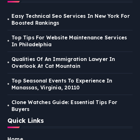
Easy Technical Seo Services In New York For
Boosted Rankings
Top Tips For Website Maintenance Services
In Philadelphia
Qualities Of An Immigration Lawyer In
Overlook At Cat Mountain
Top Seasonal Events To Experience In
Manassas, Virginia, 20110
Clone Watches Guide: Essential Tips For
Buyers
Quick Links
Home