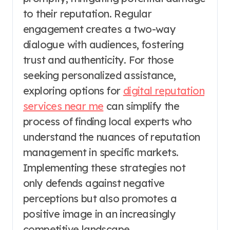
to their reputation. Regular
engagement creates a two-way
dialogue with audiences, fostering
trust and authenticity. For those
seeking personalized assistance,
exploring options for
digital reputation
services near me
can simplify the
process of finding local experts who
understand the nuances of reputation
management in specific markets.
Implementing these strategies not
only defends against negative
perceptions but also promotes a
positive image in an increasingly
competitive landscape.