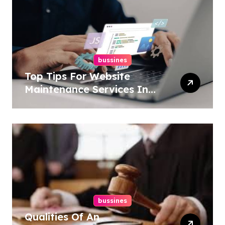
bussines
Top Tips For Website
Maintenance Services In
Philadelphia
bussines
Qualities Of An