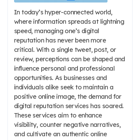
In today’s hyper-connected world,
where information spreads at lightning
speed, managing one’s digital
reputation has never been more
critical. With a single tweet, post, or
review, perceptions can be shaped and
influence personal and professional
opportunities. As businesses and
individuals alike seek to maintain a
positive online image, the demand for
digital reputation services has soared.
These services aim to enhance
visibility, counter negative narratives,
and cultivate an authentic online