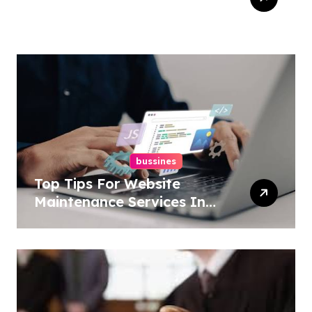
Services In New York For
Boosted Rankings
bussines
Top Tips For Website
Maintenance Services In
Philadelphia