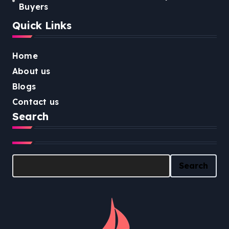
Buyers
Quick Links
Home
About us
Blogs
Contact us
Search
Search
Search