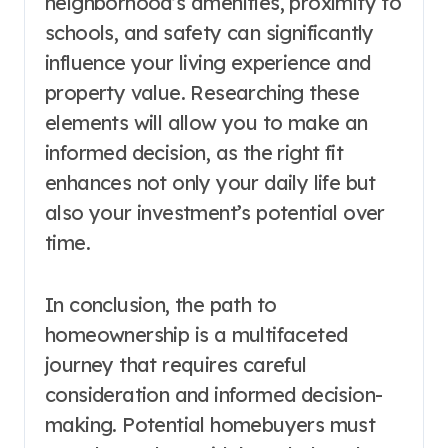
neighborhood’s amenities, proximity to
schools, and safety can significantly
influence your living experience and
property value. Researching these
elements will allow you to make an
informed decision, as the right fit
enhances not only your daily life but
also your investment’s potential over
time.
In conclusion, the path to
homeownership is a multifaceted
journey that requires careful
consideration and informed decision-
making. Potential homebuyers must