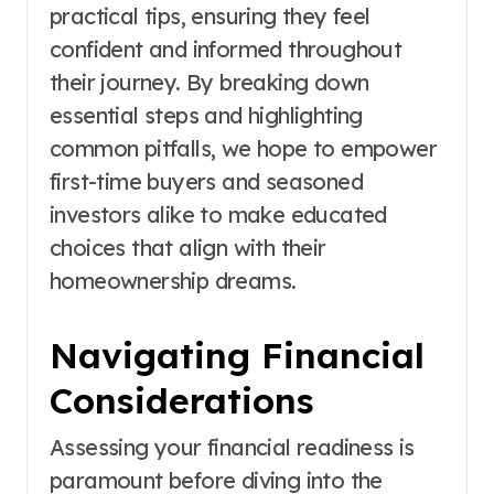
practical tips, ensuring they feel
confident and informed throughout
their journey. By breaking down
essential steps and highlighting
common pitfalls, we hope to empower
first-time buyers and seasoned
investors alike to make educated
choices that align with their
homeownership dreams.
Navigating Financial
Considerations
Assessing your financial readiness is
paramount before diving into the