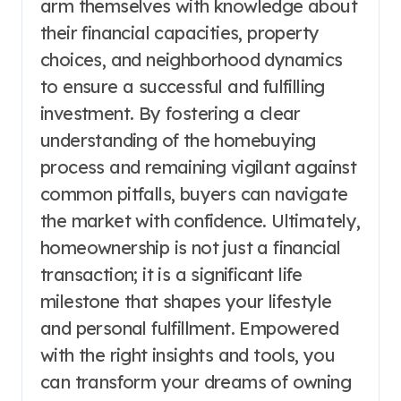
arm themselves with knowledge about
their financial capacities, property
choices, and neighborhood dynamics
to ensure a successful and fulfilling
investment. By fostering a clear
understanding of the homebuying
process and remaining vigilant against
common pitfalls, buyers can navigate
the market with confidence. Ultimately,
homeownership is not just a financial
transaction; it is a significant life
milestone that shapes your lifestyle
and personal fulfillment. Empowered
with the right insights and tools, you
can transform your dreams of owning