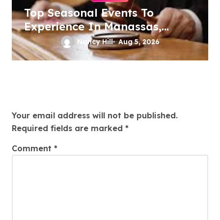
Top Seasonal Events To
Experience In Manassas,
Virginia, 20110
Nancy Hill
Aug 5, 2026
Leave a Reply
Your email address will not be published.
Required fields are marked
*
Comment
*