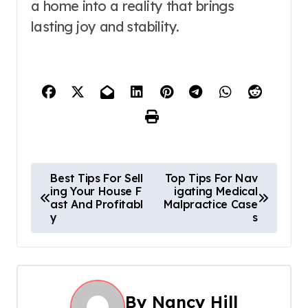
a home into a reality that brings
lasting joy and stability.
P
Best Tips For Sell
Top Tips For Nav
ing Your House F
igating Medical
o
ast And Profitabl
Malpractice Case
y
s
s
t
n
By
Nancy Hill