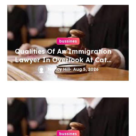
bussines
Qualities Of An Immigration
Lawyer In Overlook At Cat
Mountain
Nancy Hill
Aug 5, 2026
bussines