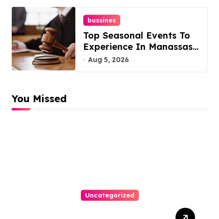
bussines
Top Seasonal Events To
Experience In Manassas,
Virginia, 20110
Aug 5, 2026
You Missed
Uncategorized
Easy Technical Seo