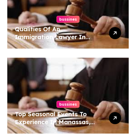
bussines
Qualities Of An
Immigration Lawyer In
Overlook At Cat Mountain
bussines
Top Seasonal Events To
Experience In Manassas,
Virginia, 20110