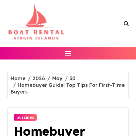
Skip
to
content
Home
2026
May
30
Homebuyer Guide: Top Tips For First-Time
Buyers
bussines
Homebuyer