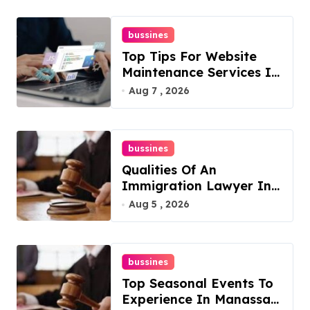
bussines
Top Tips For Website
Maintenance Services In
Philadelphia
Aug 7 , 2026
bussines
Qualities Of An
Immigration Lawyer In
Overlook At Cat
Aug 5 , 2026
Mountain
bussines
Top Seasonal Events To
Experience In Manassas,