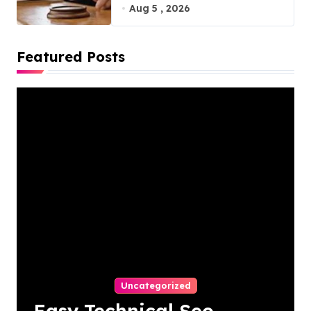
Virginia, 20110
Aug 5 , 2026
Featured Posts
Uncategorized
Easy Technical Seo