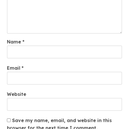
Name
*
Email
*
Website
Save my name, email, and website in this
browser for the next time I comment.