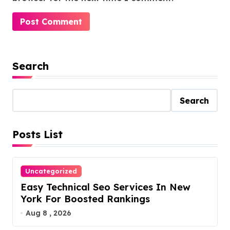
Search
Search
Posts List
Uncategorized
Easy Technical Seo Services In New
York For Boosted Rankings
Aug 8 , 2026