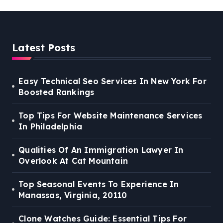
Latest Posts
Easy Technical Seo Services In New York For
Boosted Rankings
Top Tips For Website Maintenance Services
In Philadelphia
Qualities Of An Immigration Lawyer In
Overlook At Cat Mountain
Top Seasonal Events To Experience In
Manassas, Virginia, 20110
Clone Watches Guide: Essential Tips For