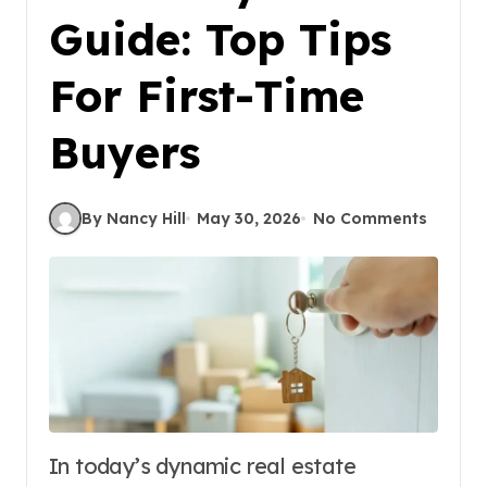
Guide: Top Tips
For First-Time
Buyers
By Nancy Hill
May 30, 2026
No Comments
In today’s dynamic real estate