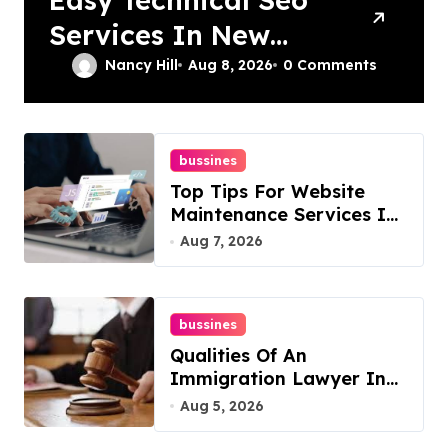
Services In New
York For Boosted
Nancy Hill
Aug 8, 2026
0 Comments
Rankings
bussines
Top Tips For Website
Maintenance Services In
Philadelphia
Aug 7, 2026
bussines
Qualities Of An
Immigration Lawyer In
Overlook At Cat
Aug 5, 2026
Mountain