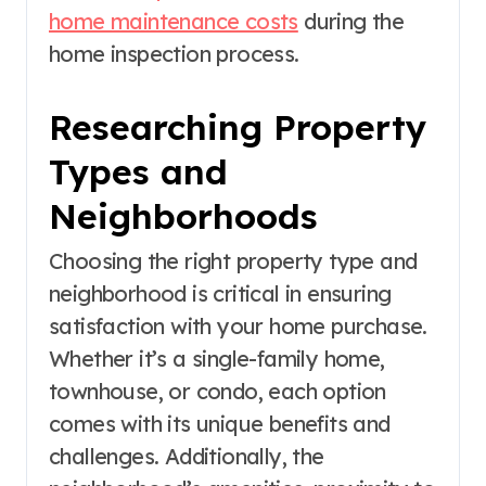
home maintenance costs
during the
home inspection process.
Researching Property
Types and
Neighborhoods
Choosing the right property type and
neighborhood is critical in ensuring
satisfaction with your home purchase.
Whether it’s a single-family home,
townhouse, or condo, each option
comes with its unique benefits and
challenges. Additionally, the