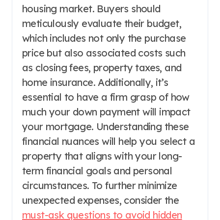
housing market. Buyers should
meticulously evaluate their budget,
which includes not only the purchase
price but also associated costs such
as closing fees, property taxes, and
home insurance. Additionally, it’s
essential to have a firm grasp of how
much your down payment will impact
your mortgage. Understanding these
financial nuances will help you select a
property that aligns with your long-
term financial goals and personal
circumstances. To further minimize
unexpected expenses, consider the
must-ask questions to avoid hidden