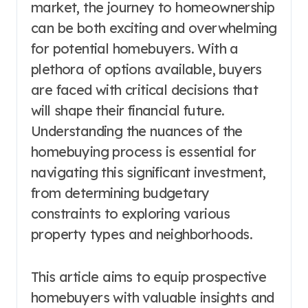
market, the journey to homeownership
can be both exciting and overwhelming
for potential homebuyers. With a
plethora of options available, buyers
are faced with critical decisions that
will shape their financial future.
Understanding the nuances of the
homebuying process is essential for
navigating this significant investment,
from determining budgetary
constraints to exploring various
property types and neighborhoods.
This article aims to equip prospective
homebuyers with valuable insights and