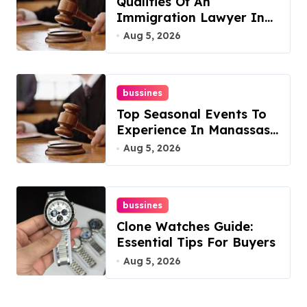
Qualities Of An
Immigration Lawyer In
Overlook At Cat
Aug 5, 2026
Mountain
bussines
Top Seasonal Events To
Experience In Manassas,
Virginia, 20110
Aug 5, 2026
bussines
Clone Watches Guide:
Essential Tips For Buyers
Aug 5, 2026