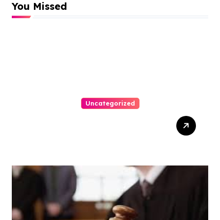
You Missed
Uncategorized
How-To Win At Online
Slots: A Complete Guide