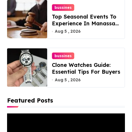
bussines
Top Seasonal Events To
Experience In Manassas,
Virginia, 20110
Aug 5 , 2026
bussines
Clone Watches Guide:
Essential Tips For Buyers
Aug 5 , 2026
Featured Posts