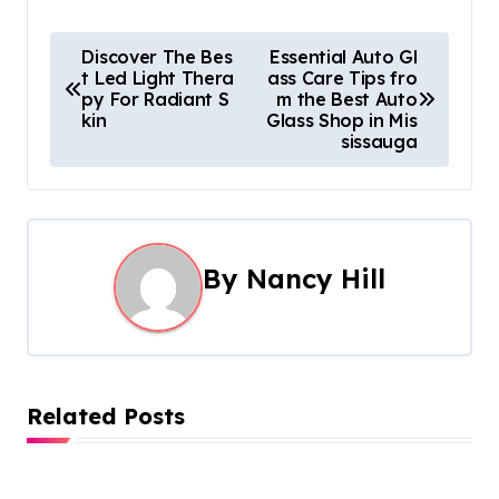
P
Discover The Bes
Essential Auto Gl
t Led Light Thera
ass Care Tips fro
o
py For Radiant S
m the Best Auto
kin
Glass Shop in Mis
s
sissauga
t
n
a
By
Nancy Hill
v
i
g
Related Posts
a