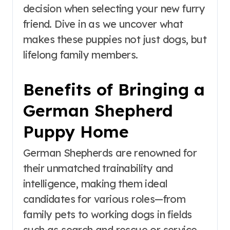
decision when selecting your new furry
friend. Dive in as we uncover what
makes these puppies not just dogs, but
lifelong family members.
Benefits of Bringing a
German Shepherd
Puppy Home
German Shepherds are renowned for
their unmatched trainability and
intelligence, making them ideal
candidates for various roles—from
family pets to working dogs in fields
such as search and rescue or service