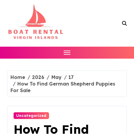
Skip
to
content
Home
2026
May
17
How To Find German Shepherd Puppies
For Sale
Uncategorized
How To Find