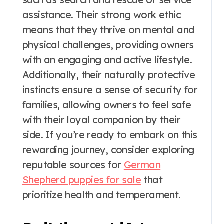
assistance. Their strong work ethic
means that they thrive on mental and
physical challenges, providing owners
with an engaging and active lifestyle.
Additionally, their naturally protective
instincts ensure a sense of security for
families, allowing owners to feel safe
with their loyal companion by their
side. If you’re ready to embark on this
rewarding journey, consider exploring
reputable sources for
German
Shepherd puppies for sale
that
prioritize health and temperament.