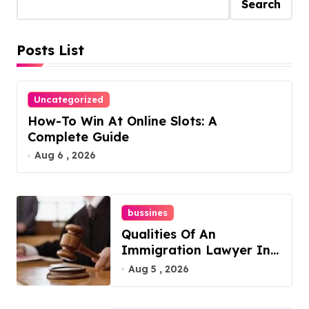
Search
Posts List
Uncategorized
How-To Win At Online Slots: A
Complete Guide
Aug 6 , 2026
bussines
Qualities Of An
Immigration Lawyer In
Overlook At Cat
Aug 5 , 2026
Mountain