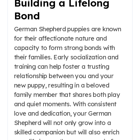
Building a Lifelong
Bond
German Shepherd puppies are known
for their affectionate nature and
capacity to form strong bonds with
their families. Early socialization and
training can help foster a trusting
relationship between you and your
new puppy, resulting in a beloved
family member that shares both play
and quiet moments. With consistent
love and dedication, your German
Shepherd will not only grow into a
skilled companion but will also enrich