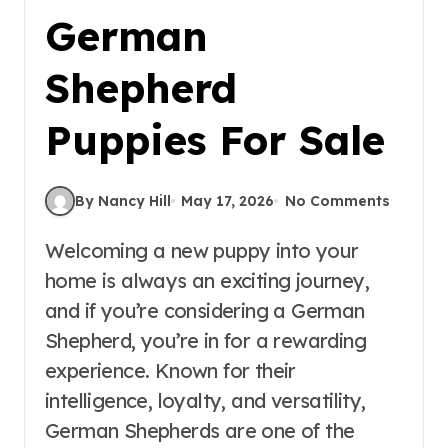
German
Shepherd
Puppies For Sale
By Nancy Hill
May 17, 2026
No Comments
Welcoming a new puppy into your
home is always an exciting journey,
and if you’re considering a German
Shepherd, you’re in for a rewarding
experience. Known for their
intelligence, loyalty, and versatility,
German Shepherds are one of the