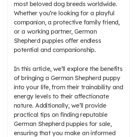
most beloved dog breeds worldwide.
Whether you’re looking for a playful
companion, a protective family friend,
or a working partner, German
Shepherd puppies offer endless
potential and companionship.
In this article, we’ll explore the benefits
of bringing a German Shepherd puppy
into your life, from their trainability and
energy levels to their affectionate
nature. Additionally, we’ll provide
practical tips on finding reputable
German Shepherd puppies for sale,
ensuring that you make an informed