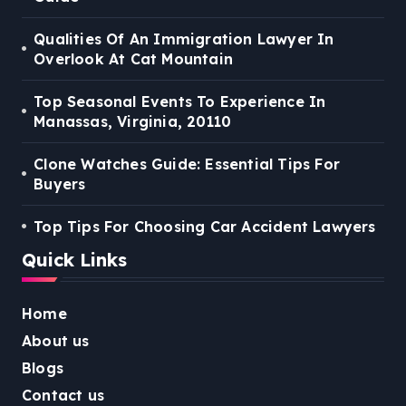
Qualities Of An Immigration Lawyer In
Overlook At Cat Mountain
Top Seasonal Events To Experience In
Manassas, Virginia, 20110
Clone Watches Guide: Essential Tips For
Buyers
Top Tips For Choosing Car Accident Lawyers
Quick Links
Home
About us
Blogs
Contact us