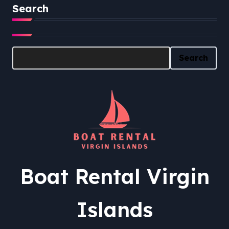
Search
Search
Search
Boat Rental Virgin
Islands