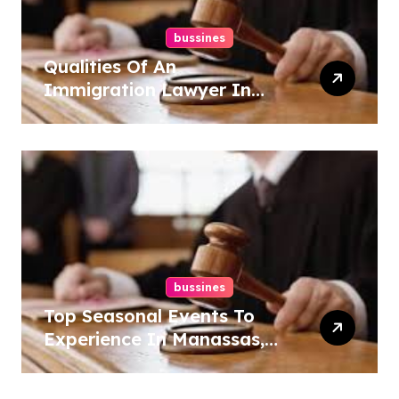
bussines
Qualities Of An
Immigration Lawyer In
Overlook At Cat Mountain
bussines
Top Seasonal Events To
Experience In Manassas,
Virginia, 20110