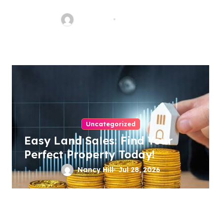
Malpractice Lawyer
Nancy Hill
Aug 1, 2026
Uncategorized
Easy Land Sales: Find Your
Perfect Property Today!
Nancy Hill
Jul 28, 2026