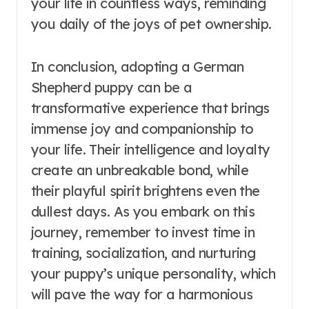
your life in countless ways, reminding
you daily of the joys of pet ownership.
In conclusion, adopting a German
Shepherd puppy can be a
transformative experience that brings
immense joy and companionship to
your life. Their intelligence and loyalty
create an unbreakable bond, while
their playful spirit brightens even the
dullest days. As you embark on this
journey, remember to invest time in
training, socialization, and nurturing
your puppy’s unique personality, which
will pave the way for a harmonious