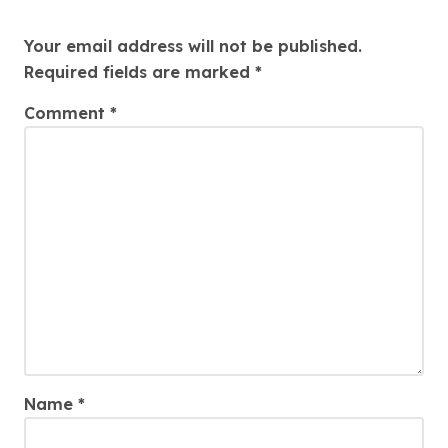
Leave a Reply
Your email address will not be published.
Required fields are marked
*
Comment
*
Name
*