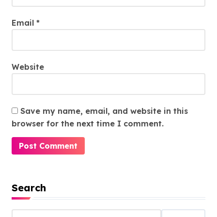
Email
*
Website
Save my name, email, and website in this
browser for the next time I comment.
Search