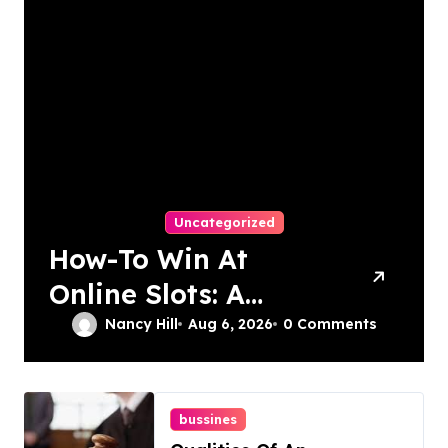
Uncategorized
How-To Win At
Online Slots: A
Complete Guide
Nancy Hill
Aug 6, 2026
0 Comments
bussines