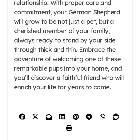
relationship. With proper care and
commitment, your German Shepherd
will grow to be not just a pet, but a
cherished member of your family,
always ready to stand by your side
through thick and thin. Embrace the
adventure of welcoming one of these
remarkable pups into your home, and
you’ll discover a faithful friend who will
enrich your life for years to come.