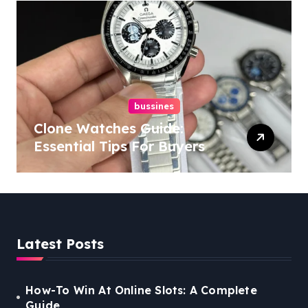
bussines
Clone Watches Guide:
Essential Tips For Buyers
Latest Posts
How-To Win At Online Slots: A Complete
Guide