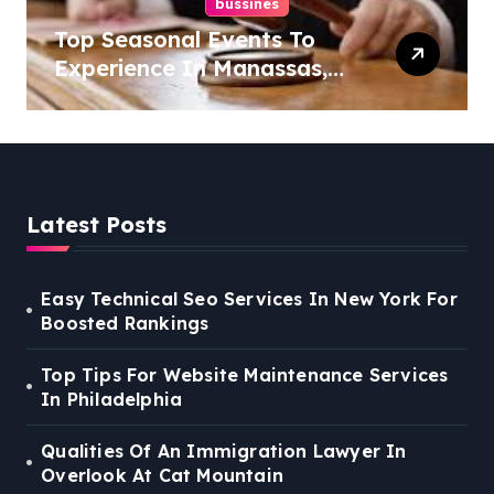
bussines
Top Seasonal Events To
Experience In Manassas,
Virginia, 20110
Latest Posts
Easy Technical Seo Services In New York For
Boosted Rankings
Top Tips For Website Maintenance Services
In Philadelphia
Qualities Of An Immigration Lawyer In
Overlook At Cat Mountain