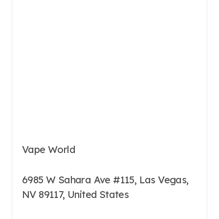
Vape World
6985 W Sahara Ave #115, Las Vegas,
NV 89117, United States