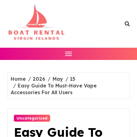
Skip
to
content
Home
2026
May
15
Easy Guide To Must-Have Vape
Accessories For All Users
Uncategorized
Easy Guide To