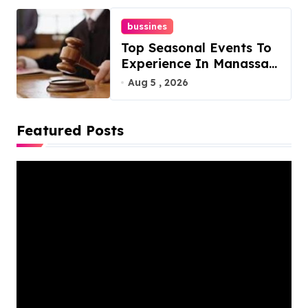
bussines
Top Seasonal Events To
Experience In Manassas,
Virginia, 20110
Aug 5 , 2026
Featured Posts