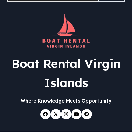
Boat Rental Virgin
Islands
Where Knowledge Meets Opportunity