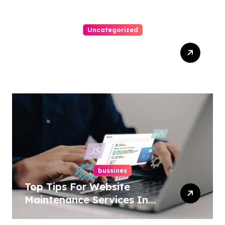
Uncategorized
Easy Technical Seo
Services In New York For
Boosted Rankings
bussines
Top Tips For Website
Maintenance Services In
Philadelphia