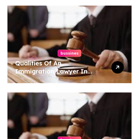
bussines
Qualities Of An
Immigration Lawyer In
Overlook At Cat Mountain