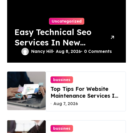
Uncategorized
Easy Technical Seo
Services In New
York For Boosted
Nancy Hill
Aug 8, 2026
0 Comments
Rankings
bussines
Top Tips For Website
Maintenance Services In
Philadelphia
Aug 7, 2026
bussines