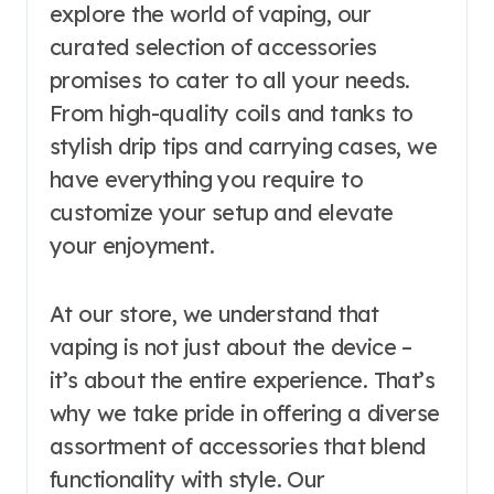
explore the world of vaping, our
curated selection of accessories
promises to cater to all your needs.
From high-quality coils and tanks to
stylish drip tips and carrying cases, we
have everything you require to
customize your setup and elevate
your enjoyment.
At our store, we understand that
vaping is not just about the device –
it’s about the entire experience. That’s
why we take pride in offering a diverse
assortment of accessories that blend
functionality with style. Our