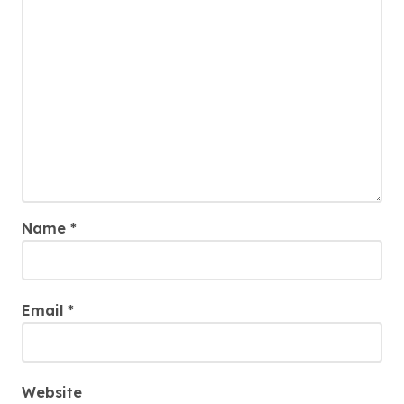
Name
*
Email
*
Website