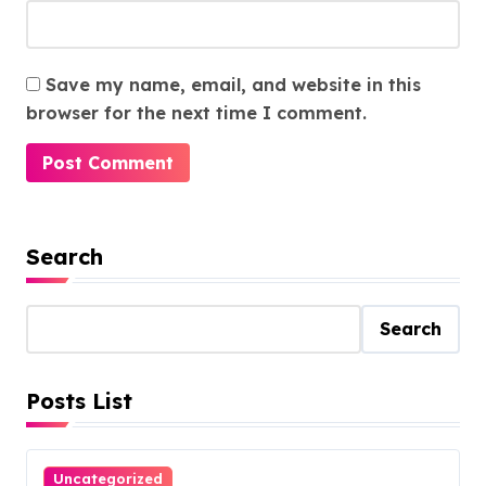
Save my name, email, and website in this
browser for the next time I comment.
Search
Search
Posts List
Uncategorized