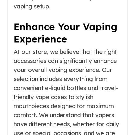
vaping setup.
Enhance Your Vaping
Experience
At our store, we believe that the right
accessories can significantly enhance
your overall vaping experience. Our
selection includes everything from
convenient e-liquid bottles and travel-
friendly vape cases to stylish
mouthpieces designed for maximum
comfort. We understand that vapers
have different needs, whether for daily
use or special occasions, and we are