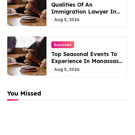
Qualities Of An
Immigration Lawyer In
Overlook At Cat
Aug 5, 2026
Mountain
bussines
Top Seasonal Events To
Experience In Manassas,
Virginia, 20110
Aug 5, 2026
You Missed