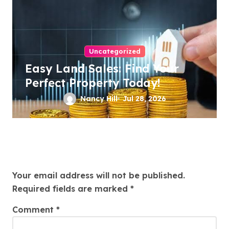
Uncategorized
Easy Land Sales: Find Your
Perfect Property Today!
Nancy Hill
Jul 28, 2026
Leave a Reply
Your email address will not be published.
Required fields are marked
*
Comment
*