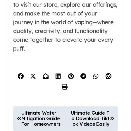
to visit our store, explore our offerings,
and make the most out of your
journey in the world of vaping—where
quality, creativity, and functionality
come together to elevate your every
puff.
P
Ultimate Water
Ultimate Guide T
Mitigation Guide
o Download Tikt
o
For Homeowners
ok Videos Easily