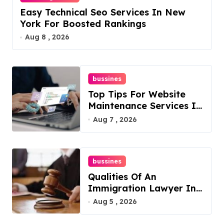
Easy Technical Seo Services In New
York For Boosted Rankings
Aug 8 , 2026
bussines
Top Tips For Website
Maintenance Services In
Philadelphia
Aug 7 , 2026
bussines
Qualities Of An
Immigration Lawyer In
Overlook At Cat
Aug 5 , 2026
Mountain