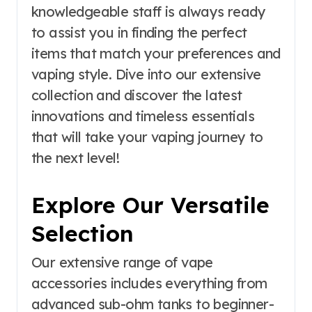
knowledgeable staff is always ready
to assist you in finding the perfect
items that match your preferences and
vaping style. Dive into our extensive
collection and discover the latest
innovations and timeless essentials
that will take your vaping journey to
the next level!
Explore Our Versatile
Selection
Our extensive range of vape
accessories includes everything from
advanced sub-ohm tanks to beginner-