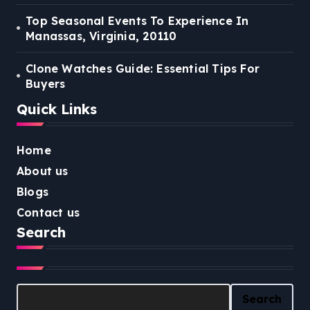
Top Seasonal Events To Experience In
Manassas, Virginia, 20110
Clone Watches Guide: Essential Tips For
Buyers
Quick Links
Home
About us
Blogs
Contact us
Search
Search
Search