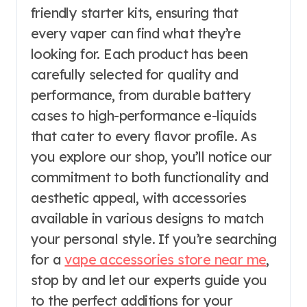
friendly starter kits, ensuring that
every vaper can find what they’re
looking for. Each product has been
carefully selected for quality and
performance, from durable battery
cases to high-performance e-liquids
that cater to every flavor profile. As
you explore our shop, you’ll notice our
commitment to both functionality and
aesthetic appeal, with accessories
available in various designs to match
your personal style. If you’re searching
for a
vape accessories store near me
,
stop by and let our experts guide you
to the perfect additions for your