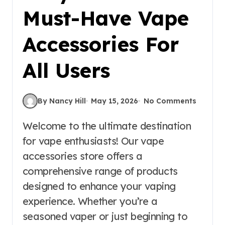
Must-Have Vape
Accessories For
All Users
By Nancy Hill
May 15, 2026
No Comments
Welcome to the ultimate destination
for vape enthusiasts! Our vape
accessories store offers a
comprehensive range of products
designed to enhance your vaping
experience. Whether you’re a
seasoned vaper or just beginning to