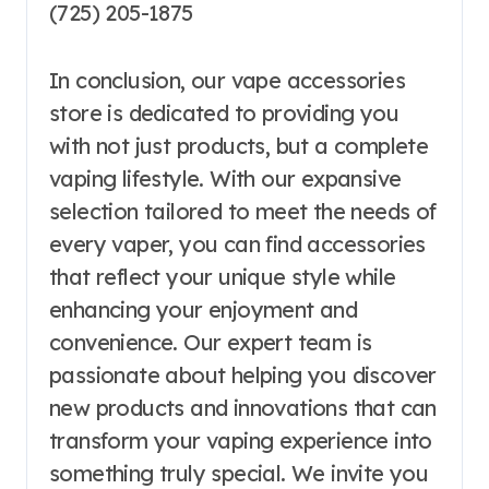
(725) 205-1875
In conclusion, our vape accessories
store is dedicated to providing you
with not just products, but a complete
vaping lifestyle. With our expansive
selection tailored to meet the needs of
every vaper, you can find accessories
that reflect your unique style while
enhancing your enjoyment and
convenience. Our expert team is
passionate about helping you discover
new products and innovations that can
transform your vaping experience into
something truly special. We invite you