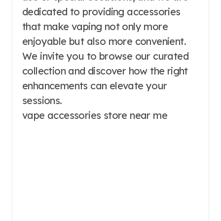
dedicated to providing accessories
that make vaping not only more
enjoyable but also more convenient.
We invite you to browse our curated
collection and discover how the right
enhancements can elevate your
sessions.
vape accessories store near me