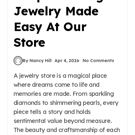
Jewelry Made
Easy At Our
Store
By Nancy Hill
Apr 4, 2026
No Comments
A jewelry store is a magical place
where dreams come to life and
memories are made. From sparkling
diamonds to shimmering pearls, every
piece tells a story and holds
sentimental value beyond measure.
The beauty and craftsmanship of each