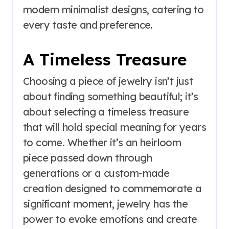
modern minimalist designs, catering to
every taste and preference.
A Timeless Treasure
Choosing a piece of jewelry isn’t just
about finding something beautiful; it’s
about selecting a timeless treasure
that will hold special meaning for years
to come. Whether it’s an heirloom
piece passed down through
generations or a custom-made
creation designed to commemorate a
significant moment, jewelry has the
power to evoke emotions and create