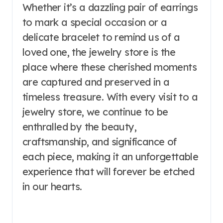
Whether it’s a dazzling pair of earrings
to mark a special occasion or a
delicate bracelet to remind us of a
loved one, the jewelry store is the
place where these cherished moments
are captured and preserved in a
timeless treasure. With every visit to a
jewelry store, we continue to be
enthralled by the beauty,
craftsmanship, and significance of
each piece, making it an unforgettable
experience that will forever be etched
in our hearts.