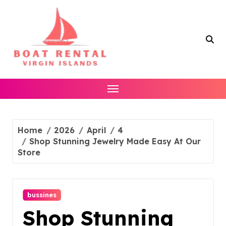
Skip
to
content
Home
2026
April
4
Shop Stunning Jewelry Made Easy At Our
Store
bussines
Shop Stunning