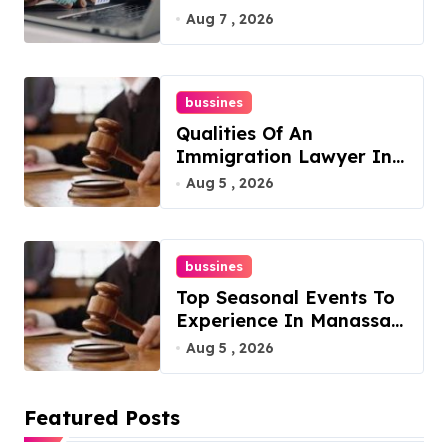
Philadelphia
Aug 7 , 2026
bussines
Qualities Of An
Immigration Lawyer In
Overlook At Cat
Aug 5 , 2026
Mountain
bussines
Top Seasonal Events To
Experience In Manassas,
Virginia, 20110
Aug 5 , 2026
Featured Posts