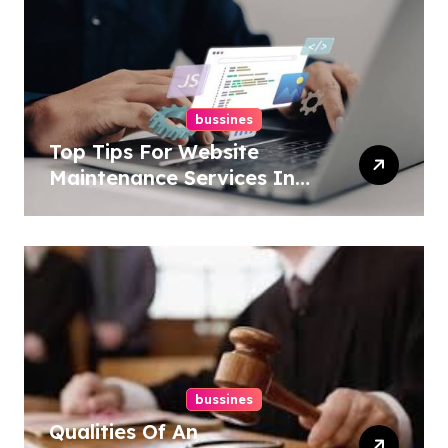
bussines
Top Tips For Website
Maintenance Services In
Philadelphia
bussines
Qualities Of An