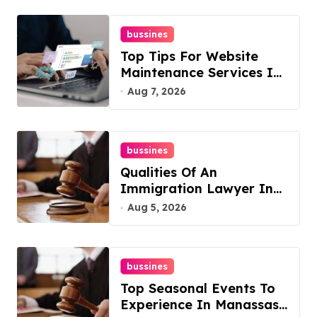
bussines
Top Tips For Website
Maintenance Services In
Philadelphia
Aug 7, 2026
bussines
Qualities Of An
Immigration Lawyer In
Overlook At Cat
Aug 5, 2026
Mountain
bussines
Top Seasonal Events To
Experience In Manassas,