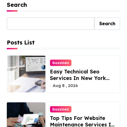
Search
Search
Posts List
bussines
Easy Technical Seo
Services In New York
For Boosted Rankings
Aug 8 , 2026
bussines
Top Tips For Website
Maintenance Services In