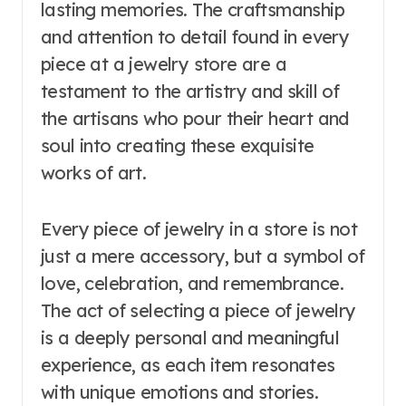
lasting memories. The craftsmanship
and attention to detail found in every
piece at a jewelry store are a
testament to the artistry and skill of
the artisans who pour their heart and
soul into creating these exquisite
works of art.
Every piece of jewelry in a store is not
just a mere accessory, but a symbol of
love, celebration, and remembrance.
The act of selecting a piece of jewelry
is a deeply personal and meaningful
experience, as each item resonates
with unique emotions and stories.