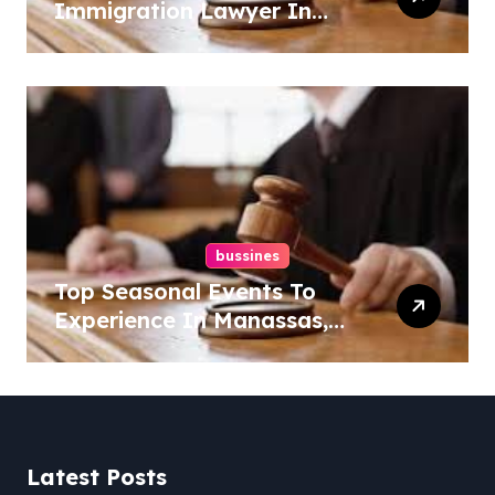
Immigration Lawyer In
Overlook At Cat Mountain
bussines
Top Seasonal Events To
Experience In Manassas,
Virginia, 20110
Latest Posts