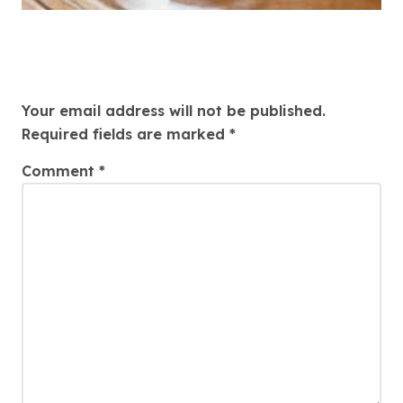
Leave a Reply
Your email address will not be published.
Required fields are marked
*
Comment
*