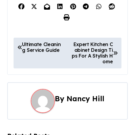
P
Ultimate Cleanin
Expert Kitchen C
g Service Guide
abinet Design Ti
o
ps For A Stylish H
ome
s
t
n
By
Nancy Hill
a
v
i