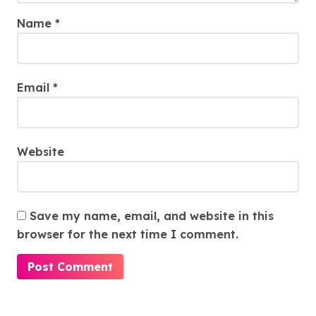
Name
*
Email
*
Website
Save my name, email, and website in this
browser for the next time I comment.