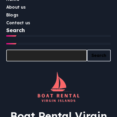
About us
Blogs
Contact us
Search
Search
Search
Boat Rental Virgin