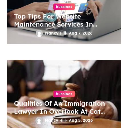
bussines
Top Tips For Website
Maintenance Services In
Philadelphia
Nancy Hill
Aug 7, 2026
bussines
Qualities Of An Immigration
Lawyer In Overlook At Cat
Mountain
Nancy Hill
Aug 5, 2026