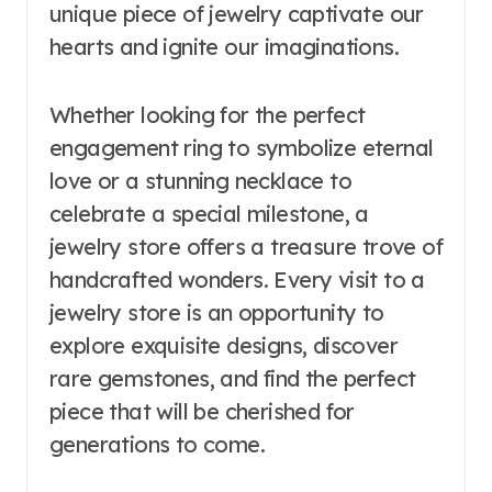
unique piece of jewelry captivate our
hearts and ignite our imaginations.
Whether looking for the perfect
engagement ring to symbolize eternal
love or a stunning necklace to
celebrate a special milestone, a
jewelry store offers a treasure trove of
handcrafted wonders. Every visit to a
jewelry store is an opportunity to
explore exquisite designs, discover
rare gemstones, and find the perfect
piece that will be cherished for
generations to come.