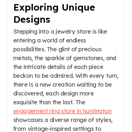
Exploring Unique
Designs
Stepping into a jewelry store is like
entering a world of endless
possibilities. The glint of precious
metals, the sparkle of gemstones, and
the intricate details of each piece
beckon to be admired. With every turn,
there is a new creation waiting to be
discovered, each design more
exquisite than the last. The
engagement ring store in huntington
showcases a diverse range of styles,
from vintage-inspired settings to