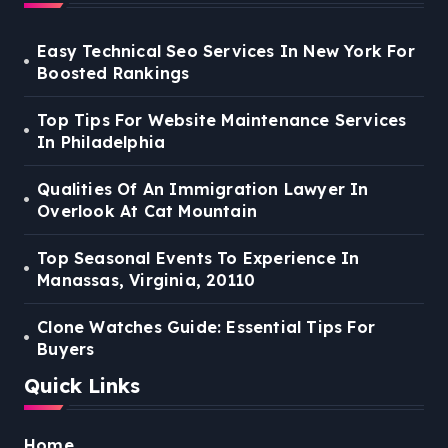
Easy Technical Seo Services In New York For
Boosted Rankings
Top Tips For Website Maintenance Services
In Philadelphia
Qualities Of An Immigration Lawyer In
Overlook At Cat Mountain
Top Seasonal Events To Experience In
Manassas, Virginia, 20110
Clone Watches Guide: Essential Tips For
Buyers
Quick Links
Home