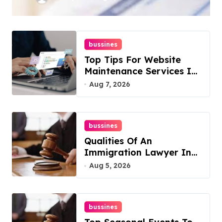
Rankings
bussines
Top Tips For Website
Maintenance Services In
Philadelphia
Aug 7, 2026
bussines
Qualities Of An
Immigration Lawyer In
Overlook At Cat
Aug 5, 2026
Mountain
bussines