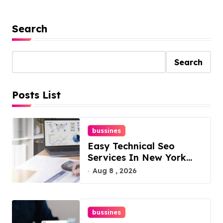
Search
Search
Posts List
bussines
Easy Technical Seo
Services In New York
For Boosted Rankings
Aug 8 , 2026
bussines