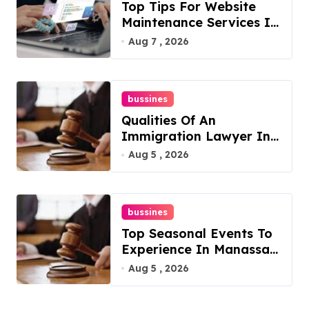
Top Tips For Website
Maintenance Services In
Philadelphia
Aug 7 , 2026
bussines
Qualities Of An
Immigration Lawyer In
Overlook At Cat
Aug 5 , 2026
Mountain
bussines
Top Seasonal Events To
Experience In Manassas,
Virginia, 20110
Aug 5 , 2026