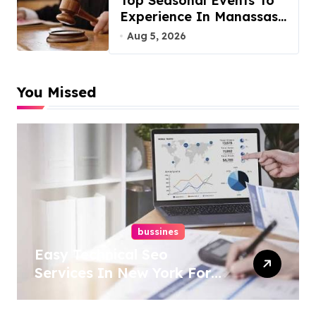
Top Seasonal Events To
Experience In Manassas,
Virginia, 20110
Aug 5, 2026
You Missed
bussines
Easy Technical Seo
Services In New York For
Boosted Rankings