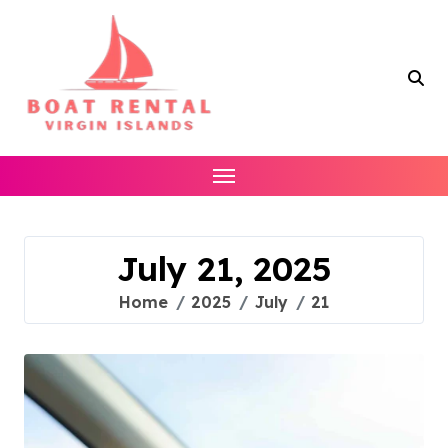
Skip
to
content
July 21, 2025
Home
2025
July
21