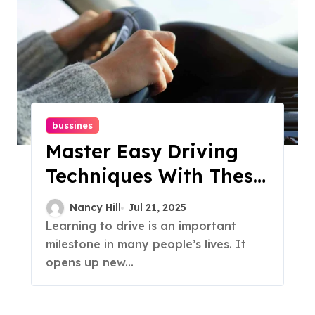
bussines
Master Easy Driving
Techniques With These
Simple Lessons
Nancy Hill
Jul 21, 2025
Learning to drive is an important
milestone in many people’s lives. It
opens up new...