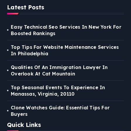
Latest Posts
Easy Technical Seo Services In New York For
Boosted Rankings
Top Tips For Website Maintenance Services
In Philadelphia
Qualities Of An Immigration Lawyer In
Overlook At Cat Mountain
Top Seasonal Events To Experience In
Manassas, Virginia, 20110
Clone Watches Guide: Essential Tips For
Buyers
Quick Links