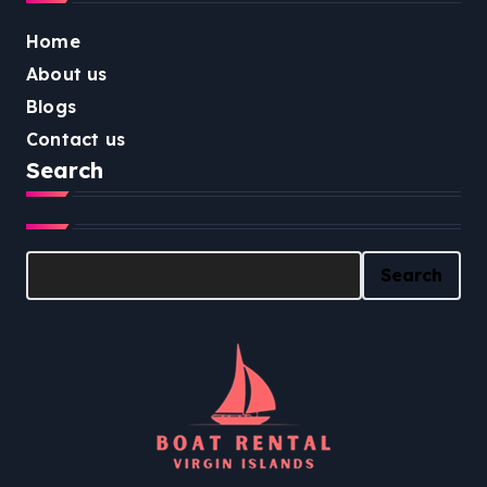
Home
About us
Blogs
Contact us
Search
Search
Search