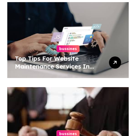
bussines
Top Tips For Website
Maintenance Services In
Philadelphia
bussines