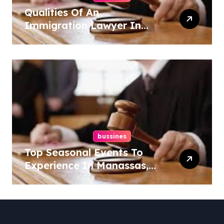
Qualities Of An
Immigration Lawyer In
Overlook At Cat Mountain
bussines
Top Seasonal Events To
Experience In Manassas,
Virginia, 20110